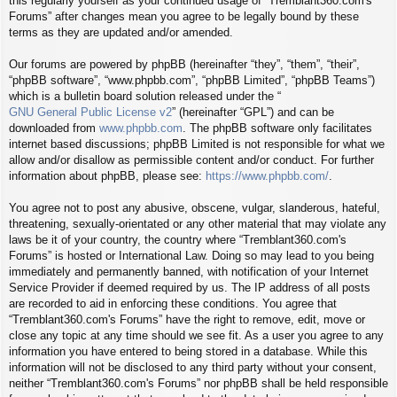
this regularly yourself as your continued usage of “Tremblant360.com's
Forums” after changes mean you agree to be legally bound by these
terms as they are updated and/or amended.
Our forums are powered by phpBB (hereinafter “they”, “them”, “their”,
“phpBB software”, “www.phpbb.com”, “phpBB Limited”, “phpBB Teams”)
which is a bulletin board solution released under the “
GNU General Public License v2
” (hereinafter “GPL”) and can be
downloaded from
www.phpbb.com
. The phpBB software only facilitates
internet based discussions; phpBB Limited is not responsible for what we
allow and/or disallow as permissible content and/or conduct. For further
information about phpBB, please see:
https://www.phpbb.com/
.
You agree not to post any abusive, obscene, vulgar, slanderous, hateful,
threatening, sexually-orientated or any other material that may violate any
laws be it of your country, the country where “Tremblant360.com's
Forums” is hosted or International Law. Doing so may lead to you being
immediately and permanently banned, with notification of your Internet
Service Provider if deemed required by us. The IP address of all posts
are recorded to aid in enforcing these conditions. You agree that
“Tremblant360.com's Forums” have the right to remove, edit, move or
close any topic at any time should we see fit. As a user you agree to any
information you have entered to being stored in a database. While this
information will not be disclosed to any third party without your consent,
neither “Tremblant360.com's Forums” nor phpBB shall be held responsible