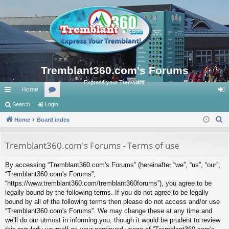
Tremblant360.com's Forums
Express your Tremblant!
Home
ui
Search
Login
or
og
S
ck
Home
Board index
u
in
e
lin
m
a
Tremblant360.com's Forums - Terms of use
ks
s
r
By accessing “Tremblant360.com's Forums” (hereinafter “we”, “us”, “our”,
c
“Tremblant360.com's Forums”,
h
“https://www.tremblant360.com/tremblant360forums”), you agree to be
legally bound by the following terms. If you do not agree to be legally
bound by all of the following terms then please do not access and/or use
“Tremblant360.com's Forums”. We may change these at any time and
we’ll do our utmost in informing you, though it would be prudent to review