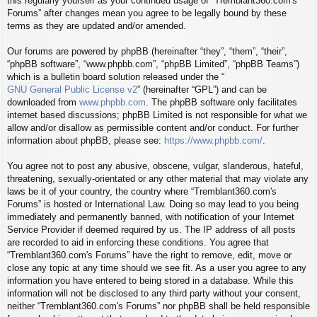
this regularly yourself as your continued usage of “Tremblant360.com's
Forums” after changes mean you agree to be legally bound by these
terms as they are updated and/or amended.
Our forums are powered by phpBB (hereinafter “they”, “them”, “their”,
“phpBB software”, “www.phpbb.com”, “phpBB Limited”, “phpBB Teams”)
which is a bulletin board solution released under the “
GNU General Public License v2
” (hereinafter “GPL”) and can be
downloaded from
www.phpbb.com
. The phpBB software only facilitates
internet based discussions; phpBB Limited is not responsible for what we
allow and/or disallow as permissible content and/or conduct. For further
information about phpBB, please see:
https://www.phpbb.com/
.
You agree not to post any abusive, obscene, vulgar, slanderous, hateful,
threatening, sexually-orientated or any other material that may violate any
laws be it of your country, the country where “Tremblant360.com's
Forums” is hosted or International Law. Doing so may lead to you being
immediately and permanently banned, with notification of your Internet
Service Provider if deemed required by us. The IP address of all posts
are recorded to aid in enforcing these conditions. You agree that
“Tremblant360.com's Forums” have the right to remove, edit, move or
close any topic at any time should we see fit. As a user you agree to any
information you have entered to being stored in a database. While this
information will not be disclosed to any third party without your consent,
neither “Tremblant360.com's Forums” nor phpBB shall be held responsible