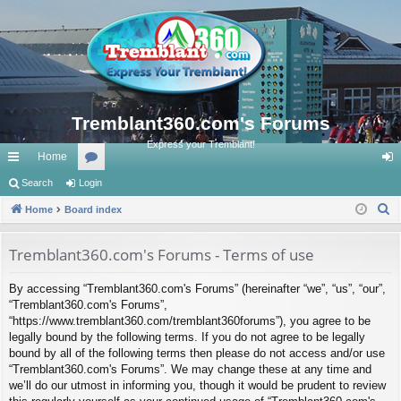
Tremblant360.com's Forums
Express your Tremblant!
Home
ui
Search
Login
or
og
S
ck
Home
Board index
u
in
e
lin
m
a
Tremblant360.com's Forums - Terms of use
ks
s
r
By accessing “Tremblant360.com's Forums” (hereinafter “we”, “us”, “our”,
c
“Tremblant360.com's Forums”,
h
“https://www.tremblant360.com/tremblant360forums”), you agree to be
legally bound by the following terms. If you do not agree to be legally
bound by all of the following terms then please do not access and/or use
“Tremblant360.com's Forums”. We may change these at any time and
we’ll do our utmost in informing you, though it would be prudent to review