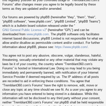
this regularly yourself as your continued usage of “Tremblant360.com's
Forums” after changes mean you agree to be legally bound by these
terms as they are updated and/or amended.
Our forums are powered by phpBB (hereinafter “they”, “them”, “their”,
“phpBB software”, “www.phpbb.com”, “phpBB Limited”, “phpBB Teams”)
which is a bulletin board solution released under the “
GNU General Public License v2
” (hereinafter “GPL”) and can be
downloaded from
www.phpbb.com
. The phpBB software only facilitates
internet based discussions; phpBB Limited is not responsible for what we
allow and/or disallow as permissible content and/or conduct. For further
information about phpBB, please see:
https://www.phpbb.com/
.
You agree not to post any abusive, obscene, vulgar, slanderous, hateful,
threatening, sexually-orientated or any other material that may violate any
laws be it of your country, the country where “Tremblant360.com's
Forums” is hosted or International Law. Doing so may lead to you being
immediately and permanently banned, with notification of your Internet
Service Provider if deemed required by us. The IP address of all posts
are recorded to aid in enforcing these conditions. You agree that
“Tremblant360.com's Forums” have the right to remove, edit, move or
close any topic at any time should we see fit. As a user you agree to any
information you have entered to being stored in a database. While this
information will not be disclosed to any third party without your consent,
neither “Tremblant360.com's Forums” nor phpBB shall be held responsible