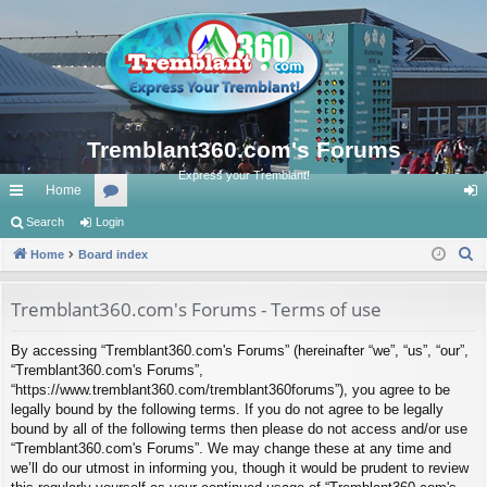
Tremblant360.com's Forums
Express your Tremblant!
Home
ui
Search
Login
or
og
S
ck
Home
Board index
u
in
e
lin
m
a
Tremblant360.com's Forums - Terms of use
ks
s
r
By accessing “Tremblant360.com's Forums” (hereinafter “we”, “us”, “our”,
c
“Tremblant360.com's Forums”,
h
“https://www.tremblant360.com/tremblant360forums”), you agree to be
legally bound by the following terms. If you do not agree to be legally
bound by all of the following terms then please do not access and/or use
“Tremblant360.com's Forums”. We may change these at any time and
we’ll do our utmost in informing you, though it would be prudent to review