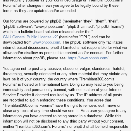
this regularly yourself as your continued usage of “Tremblant360.com's
Forums” after changes mean you agree to be legally bound by these
terms as they are updated and/or amended.
Our forums are powered by phpBB (hereinafter “they”, “them”, “their”,
“phpBB software”, “www.phpbb.com”, “phpBB Limited”, “phpBB Teams”)
which is a bulletin board solution released under the “
GNU General Public License v2
” (hereinafter “GPL”) and can be
downloaded from
www.phpbb.com
. The phpBB software only facilitates
internet based discussions; phpBB Limited is not responsible for what we
allow and/or disallow as permissible content and/or conduct. For further
information about phpBB, please see:
https://www.phpbb.com/
.
You agree not to post any abusive, obscene, vulgar, slanderous, hateful,
threatening, sexually-orientated or any other material that may violate any
laws be it of your country, the country where “Tremblant360.com's
Forums” is hosted or International Law. Doing so may lead to you being
immediately and permanently banned, with notification of your Internet
Service Provider if deemed required by us. The IP address of all posts
are recorded to aid in enforcing these conditions. You agree that
“Tremblant360.com's Forums” have the right to remove, edit, move or
close any topic at any time should we see fit. As a user you agree to any
information you have entered to being stored in a database. While this
information will not be disclosed to any third party without your consent,
neither “Tremblant360.com's Forums” nor phpBB shall be held responsible