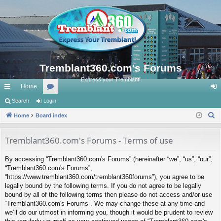
Tremblant360.com's Forums
Express your Tremblant!
Home
ui
Search
Login
or
og
S
ck
Home
Board index
u
in
e
lin
m
a
Tremblant360.com's Forums - Terms of use
ks
s
r
By accessing “Tremblant360.com's Forums” (hereinafter “we”, “us”, “our”,
c
“Tremblant360.com's Forums”,
h
“https://www.tremblant360.com/tremblant360forums”), you agree to be
legally bound by the following terms. If you do not agree to be legally
bound by all of the following terms then please do not access and/or use
“Tremblant360.com's Forums”. We may change these at any time and
we’ll do our utmost in informing you, though it would be prudent to review