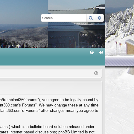
Search
Advanced sear
Q
FA
og
Q
in
m/tremblant360forums”), you agree to be legally bound by
mblant360.com's Forums”. We may change these at any time
emblant360.com's Forums” after changes mean you agree to
ms”) which is a bulletin board solution released under
itates internet based discussions; phpBB Limited is not