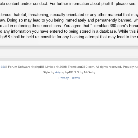
ible content and/or conduct. For further information about phpBB, please see:
erous, hateful, threatening, sexually-orientated or any other material that may
aw. Doing so may lead to you being immediately and permanently banned, with 
 to aid in enforcing these conditions. You agree that “Tremblant360.com's Foru
o any information you have entered to being stored in a database. While this in
hpBB shall be held responsible for any hacking attempt that may lead to the
pBB
® Forum Software © phpBB Limited © 2008 Tremblant360.com. All rights reserved. Proudly r
Style by
Arty
- phpBB 3.3 by MrGaby
Privacy
|
Terms