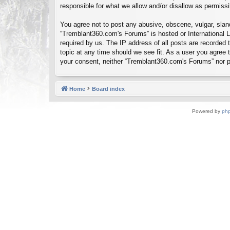
responsible for what we allow and/or disallow as permiss
You agree not to post any abusive, obscene, vulgar, sland
“Tremblant360.com's Forums” is hosted or International L
required by us. The IP address of all posts are recorded
topic at any time should we see fit. As a user you agree t
your consent, neither “Tremblant360.com's Forums” nor p
Home
Board index
Powered by
ph