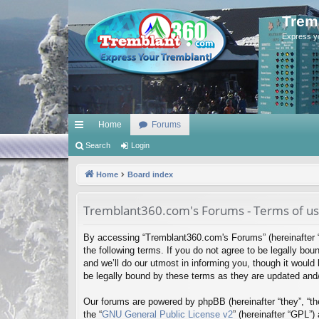
Trem
Express y
Home
Forums
ui
Search
Login
ck
Home
Board index
lin
Tremblant360.com's Forums - Terms of u
ks
By accessing “Tremblant360.com's Forums” (hereinafter “
the following terms. If you do not agree to be legally b
and we’ll do our utmost in informing you, though it woul
be legally bound by these terms as they are updated an
Our forums are powered by phpBB (hereinafter “they”, “th
the “
GNU General Public License v2
” (hereinafter “GPL”