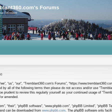
blant360.com's Forums
our Tremblant!
se
we”, “us”, “our”, “Tremblant360.com's Forums”, “https://www.tremblant360.co
ound by all of the following terms then please do not access and/or use “Tre
d be prudent to review this regularly yourself as your continued usage of “Tr
d/or amended.
em”, “their”, “phpBB software”, “www.phpbb.com”, “phpBB Limited”, “phpBB Tea
) and can be downloaded from
www.phpbb.com
. The phpBB software only facil