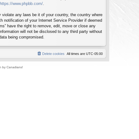
https://www.phpbb.com/
.
 violate any laws be it of your country, the country where
notification of your Internet Service Provider if deemed
ms” have the right to remove, edit, move or close any
formation will not be disclosed to any third party without
 data being compromised.
Delete cookies
All times are
UTC-05:00
un by Canadians!