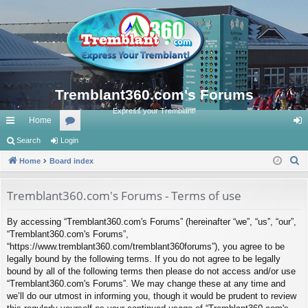
Tremblant360.com's Forums
Express your Tremblant!
Home
ui
Search
Login
or
og
S
ck
Home
Board index
u
in
e
lin
m
a
Tremblant360.com's Forums - Terms of use
ks
s
r
By accessing “Tremblant360.com's Forums” (hereinafter “we”, “us”, “our”,
c
“Tremblant360.com's Forums”,
h
“https://www.tremblant360.com/tremblant360forums”), you agree to be
legally bound by the following terms. If you do not agree to be legally
bound by all of the following terms then please do not access and/or use
“Tremblant360.com's Forums”. We may change these at any time and
we’ll do our utmost in informing you, though it would be prudent to review