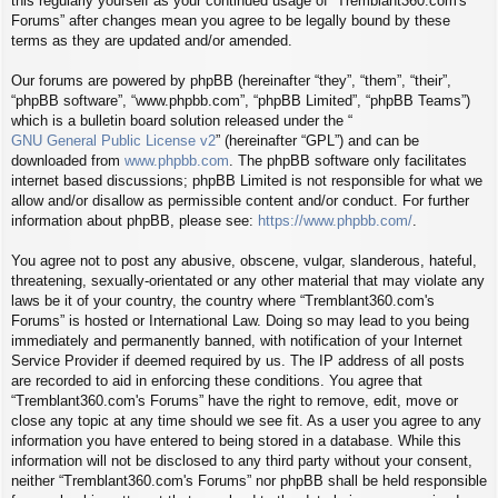
this regularly yourself as your continued usage of “Tremblant360.com's
Forums” after changes mean you agree to be legally bound by these
terms as they are updated and/or amended.
Our forums are powered by phpBB (hereinafter “they”, “them”, “their”,
“phpBB software”, “www.phpbb.com”, “phpBB Limited”, “phpBB Teams”)
which is a bulletin board solution released under the “
GNU General Public License v2
” (hereinafter “GPL”) and can be
downloaded from
www.phpbb.com
. The phpBB software only facilitates
internet based discussions; phpBB Limited is not responsible for what we
allow and/or disallow as permissible content and/or conduct. For further
information about phpBB, please see:
https://www.phpbb.com/
.
You agree not to post any abusive, obscene, vulgar, slanderous, hateful,
threatening, sexually-orientated or any other material that may violate any
laws be it of your country, the country where “Tremblant360.com's
Forums” is hosted or International Law. Doing so may lead to you being
immediately and permanently banned, with notification of your Internet
Service Provider if deemed required by us. The IP address of all posts
are recorded to aid in enforcing these conditions. You agree that
“Tremblant360.com's Forums” have the right to remove, edit, move or
close any topic at any time should we see fit. As a user you agree to any
information you have entered to being stored in a database. While this
information will not be disclosed to any third party without your consent,
neither “Tremblant360.com's Forums” nor phpBB shall be held responsible