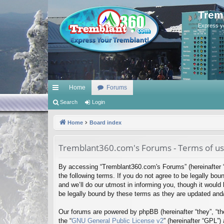
Trem
Express y
Home
Forums
ui
Search
Login
ck
Home
Board index
lin
Tremblant360.com's Forums - Terms of u
ks
By accessing “Tremblant360.com's Forums” (hereinafter “
the following terms. If you do not agree to be legally b
and we’ll do our utmost in informing you, though it woul
be legally bound by these terms as they are updated an
Our forums are powered by phpBB (hereinafter “they”, “th
the “
GNU General Public License v2
” (hereinafter “GPL”