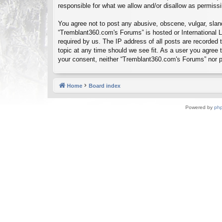
responsible for what we allow and/or disallow as permiss
You agree not to post any abusive, obscene, vulgar, sland
“Tremblant360.com's Forums” is hosted or International L
required by us. The IP address of all posts are recorded
topic at any time should we see fit. As a user you agree t
your consent, neither “Tremblant360.com's Forums” nor p
Home
Board index
Powered by
ph