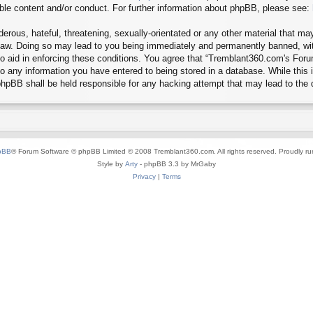
ible content and/or conduct. For further information about phpBB, please see:
erous, hateful, threatening, sexually-orientated or any other material that may
aw. Doing so may lead to you being immediately and permanently banned, with 
 to aid in enforcing these conditions. You agree that “Tremblant360.com's Foru
o any information you have entered to being stored in a database. While this in
hpBB shall be held responsible for any hacking attempt that may lead to the
pBB
® Forum Software © phpBB Limited © 2008 Tremblant360.com. All rights reserved. Proudly r
Style by
Arty
- phpBB 3.3 by MrGaby
Privacy
|
Terms