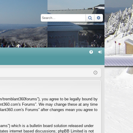
Search
Advanced sear
Q
FA
og
Q
in
m/tremblant360forums”), you agree to be legally bound by
mblant360.com's Forums”. We may change these at any time
emblant360.com's Forums” after changes mean you agree to
ms”) which is a bulletin board solution released under
itates internet based discussions; phpBB Limited is not