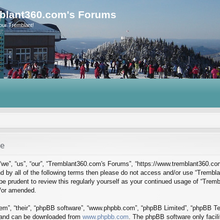
blant360.com's Forums
our Tremblant!
se
we”, “us”, “our”, “Tremblant360.com's Forums”, “https://www.tremblant360.co
ound by all of the following terms then please do not access and/or use “Tre
d be prudent to review this regularly yourself as your continued usage of “Tr
d/or amended.
em”, “their”, “phpBB software”, “www.phpbb.com”, “phpBB Limited”, “phpBB Tea
) and can be downloaded from
www.phpbb.com
. The phpBB software only facil