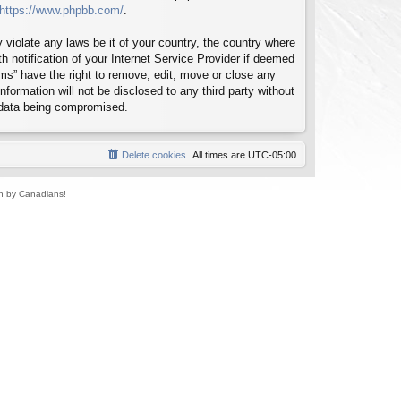
https://www.phpbb.com/
.
 violate any laws be it of your country, the country where
notification of your Internet Service Provider if deemed
ms” have the right to remove, edit, move or close any
formation will not be disclosed to any third party without
 data being compromised.
Delete cookies
All times are
UTC-05:00
un by Canadians!