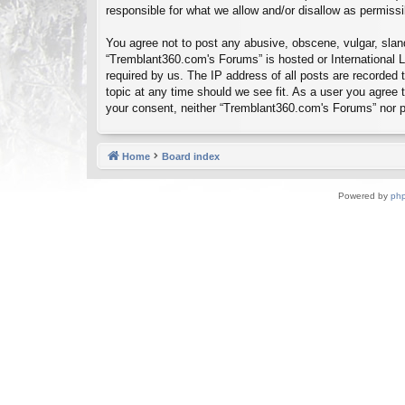
responsible for what we allow and/or disallow as permiss
You agree not to post any abusive, obscene, vulgar, sland
“Tremblant360.com's Forums” is hosted or International L
required by us. The IP address of all posts are recorded
topic at any time should we see fit. As a user you agree t
your consent, neither “Tremblant360.com's Forums” nor p
Home
Board index
Powered by
ph