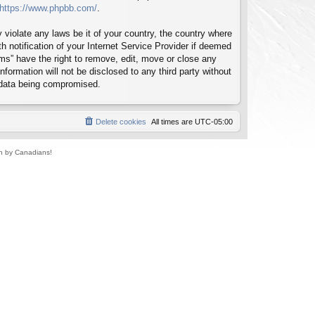
https://www.phpbb.com/
.
 violate any laws be it of your country, the country where
notification of your Internet Service Provider if deemed
ms” have the right to remove, edit, move or close any
formation will not be disclosed to any third party without
 data being compromised.
Delete cookies
All times are
UTC-05:00
un by Canadians!