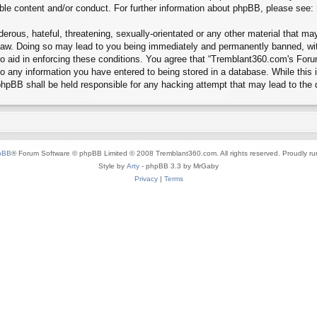
ible content and/or conduct. For further information about phpBB, please see:
erous, hateful, threatening, sexually-orientated or any other material that may
aw. Doing so may lead to you being immediately and permanently banned, with 
 to aid in enforcing these conditions. You agree that “Tremblant360.com's Foru
o any information you have entered to being stored in a database. While this in
hpBB shall be held responsible for any hacking attempt that may lead to the
pBB
® Forum Software © phpBB Limited © 2008 Tremblant360.com. All rights reserved. Proudly r
Style by
Arty
- phpBB 3.3 by MrGaby
Privacy
|
Terms