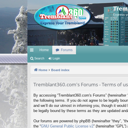
Trem
Express y
Home
Forums
ui
Search
Login
ck
Home
Board index
lin
Tremblant360.com's Forums - Terms of u
ks
By accessing “Tremblant360.com's Forums” (hereinafter “
the following terms. If you do not agree to be legally b
and we’ll do our utmost in informing you, though it woul
be legally bound by these terms as they are updated an
Our forums are powered by phpBB (hereinafter “they”, “th
the “
GNU General Public License v2
” (hereinafter “GPL”