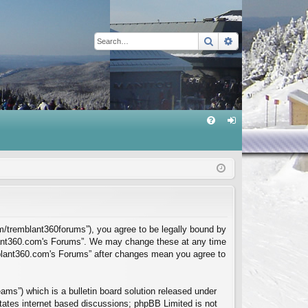
Search
Advanced sear
Q
FA
og
Q
in
m/tremblant360forums”), you agree to be legally bound by
mblant360.com's Forums”. We may change these at any time
emblant360.com's Forums” after changes mean you agree to
ms”) which is a bulletin board solution released under
itates internet based discussions; phpBB Limited is not