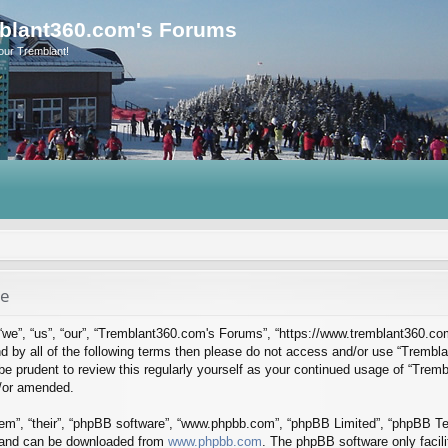
blant360.com's Forums
our Tremblant!
se
we”, “us”, “our”, “Tremblant360.com's Forums”, “https://www.tremblant360.co
ound by all of the following terms then please do not access and/or use “Tre
d be prudent to review this regularly yourself as your continued usage of “Tr
d/or amended.
em”, “their”, “phpBB software”, “www.phpbb.com”, “phpBB Limited”, “phpBB Tea
) and can be downloaded from
www.phpbb.com
. The phpBB software only facil