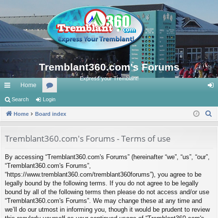
Tremblant360.com's Forums
Express your Tremblant!
Home
ui
Search
Login
or
og
S
ck
Home
Board index
u
in
e
lin
m
a
Tremblant360.com's Forums - Terms of use
ks
s
r
By accessing “Tremblant360.com's Forums” (hereinafter “we”, “us”, “our”,
c
“Tremblant360.com's Forums”,
h
“https://www.tremblant360.com/tremblant360forums”), you agree to be
legally bound by the following terms. If you do not agree to be legally
bound by all of the following terms then please do not access and/or use
“Tremblant360.com's Forums”. We may change these at any time and
we’ll do our utmost in informing you, though it would be prudent to review