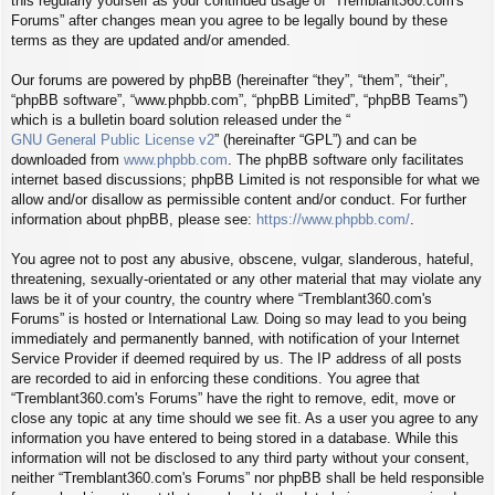
this regularly yourself as your continued usage of “Tremblant360.com's
Forums” after changes mean you agree to be legally bound by these
terms as they are updated and/or amended.
Our forums are powered by phpBB (hereinafter “they”, “them”, “their”,
“phpBB software”, “www.phpbb.com”, “phpBB Limited”, “phpBB Teams”)
which is a bulletin board solution released under the “
GNU General Public License v2
” (hereinafter “GPL”) and can be
downloaded from
www.phpbb.com
. The phpBB software only facilitates
internet based discussions; phpBB Limited is not responsible for what we
allow and/or disallow as permissible content and/or conduct. For further
information about phpBB, please see:
https://www.phpbb.com/
.
You agree not to post any abusive, obscene, vulgar, slanderous, hateful,
threatening, sexually-orientated or any other material that may violate any
laws be it of your country, the country where “Tremblant360.com's
Forums” is hosted or International Law. Doing so may lead to you being
immediately and permanently banned, with notification of your Internet
Service Provider if deemed required by us. The IP address of all posts
are recorded to aid in enforcing these conditions. You agree that
“Tremblant360.com's Forums” have the right to remove, edit, move or
close any topic at any time should we see fit. As a user you agree to any
information you have entered to being stored in a database. While this
information will not be disclosed to any third party without your consent,
neither “Tremblant360.com's Forums” nor phpBB shall be held responsible