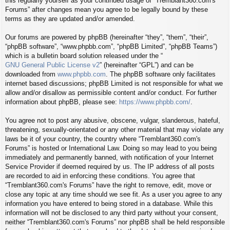
this regularly yourself as your continued usage of “Tremblant360.com's
Forums” after changes mean you agree to be legally bound by these
terms as they are updated and/or amended.
Our forums are powered by phpBB (hereinafter “they”, “them”, “their”,
“phpBB software”, “www.phpbb.com”, “phpBB Limited”, “phpBB Teams”)
which is a bulletin board solution released under the “
GNU General Public License v2
” (hereinafter “GPL”) and can be
downloaded from
www.phpbb.com
. The phpBB software only facilitates
internet based discussions; phpBB Limited is not responsible for what we
allow and/or disallow as permissible content and/or conduct. For further
information about phpBB, please see:
https://www.phpbb.com/
.
You agree not to post any abusive, obscene, vulgar, slanderous, hateful,
threatening, sexually-orientated or any other material that may violate any
laws be it of your country, the country where “Tremblant360.com's
Forums” is hosted or International Law. Doing so may lead to you being
immediately and permanently banned, with notification of your Internet
Service Provider if deemed required by us. The IP address of all posts
are recorded to aid in enforcing these conditions. You agree that
“Tremblant360.com's Forums” have the right to remove, edit, move or
close any topic at any time should we see fit. As a user you agree to any
information you have entered to being stored in a database. While this
information will not be disclosed to any third party without your consent,
neither “Tremblant360.com's Forums” nor phpBB shall be held responsible