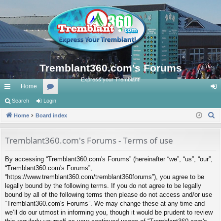
Tremblant360.com's Forums
Express your Tremblant!
Home
ui
Search
Login
or
og
S
ck
Home
Board index
u
in
e
lin
m
a
Tremblant360.com's Forums - Terms of use
ks
s
r
By accessing “Tremblant360.com's Forums” (hereinafter “we”, “us”, “our”,
c
“Tremblant360.com's Forums”,
h
“https://www.tremblant360.com/tremblant360forums”), you agree to be
legally bound by the following terms. If you do not agree to be legally
bound by all of the following terms then please do not access and/or use
“Tremblant360.com's Forums”. We may change these at any time and
we’ll do our utmost in informing you, though it would be prudent to review