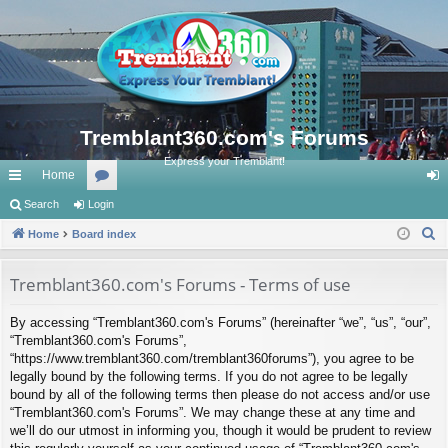
Tremblant360.com's Forums
Express your Tremblant!
Home
ui
Search
Login
or
og
S
ck
Home
Board index
u
in
e
lin
m
a
Tremblant360.com's Forums - Terms of use
ks
s
r
By accessing “Tremblant360.com's Forums” (hereinafter “we”, “us”, “our”,
c
“Tremblant360.com's Forums”,
h
“https://www.tremblant360.com/tremblant360forums”), you agree to be
legally bound by the following terms. If you do not agree to be legally
bound by all of the following terms then please do not access and/or use
“Tremblant360.com's Forums”. We may change these at any time and
we’ll do our utmost in informing you, though it would be prudent to review