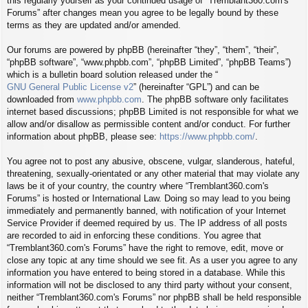
this regularly yourself as your continued usage of “Tremblant360.com's
Forums” after changes mean you agree to be legally bound by these
terms as they are updated and/or amended.
Our forums are powered by phpBB (hereinafter “they”, “them”, “their”,
“phpBB software”, “www.phpbb.com”, “phpBB Limited”, “phpBB Teams”)
which is a bulletin board solution released under the “
GNU General Public License v2
” (hereinafter “GPL”) and can be
downloaded from
www.phpbb.com
. The phpBB software only facilitates
internet based discussions; phpBB Limited is not responsible for what we
allow and/or disallow as permissible content and/or conduct. For further
information about phpBB, please see:
https://www.phpbb.com/
.
You agree not to post any abusive, obscene, vulgar, slanderous, hateful,
threatening, sexually-orientated or any other material that may violate any
laws be it of your country, the country where “Tremblant360.com's
Forums” is hosted or International Law. Doing so may lead to you being
immediately and permanently banned, with notification of your Internet
Service Provider if deemed required by us. The IP address of all posts
are recorded to aid in enforcing these conditions. You agree that
“Tremblant360.com's Forums” have the right to remove, edit, move or
close any topic at any time should we see fit. As a user you agree to any
information you have entered to being stored in a database. While this
information will not be disclosed to any third party without your consent,
neither “Tremblant360.com's Forums” nor phpBB shall be held responsible