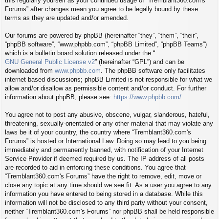
this regularly yourself as your continued usage of “Tremblant360.com's
Forums” after changes mean you agree to be legally bound by these
terms as they are updated and/or amended.
Our forums are powered by phpBB (hereinafter “they”, “them”, “their”,
“phpBB software”, “www.phpbb.com”, “phpBB Limited”, “phpBB Teams”)
which is a bulletin board solution released under the “
GNU General Public License v2
” (hereinafter “GPL”) and can be
downloaded from
www.phpbb.com
. The phpBB software only facilitates
internet based discussions; phpBB Limited is not responsible for what we
allow and/or disallow as permissible content and/or conduct. For further
information about phpBB, please see:
https://www.phpbb.com/
.
You agree not to post any abusive, obscene, vulgar, slanderous, hateful,
threatening, sexually-orientated or any other material that may violate any
laws be it of your country, the country where “Tremblant360.com's
Forums” is hosted or International Law. Doing so may lead to you being
immediately and permanently banned, with notification of your Internet
Service Provider if deemed required by us. The IP address of all posts
are recorded to aid in enforcing these conditions. You agree that
“Tremblant360.com's Forums” have the right to remove, edit, move or
close any topic at any time should we see fit. As a user you agree to any
information you have entered to being stored in a database. While this
information will not be disclosed to any third party without your consent,
neither “Tremblant360.com's Forums” nor phpBB shall be held responsible