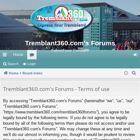
Tremblant360.com's Forums
Express your Tremblant!
Home
ui
Search
Login
or
og
S
ck
Home
Board index
u
in
e
lin
m
a
Tremblant360.com's Forums - Terms of use
ks
s
r
By accessing “Tremblant360.com's Forums” (hereinafter “we”, “us”, “our”,
c
“Tremblant360.com's Forums”,
h
“https://www.tremblant360.com/tremblant360forums”), you agree to be
legally bound by the following terms. If you do not agree to be legally
bound by all of the following terms then please do not access and/or use
“Tremblant360.com's Forums”. We may change these at any time and
we’ll do our utmost in informing you, though it would be prudent to review