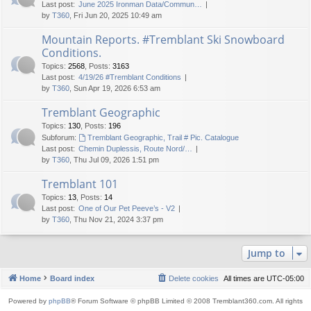
Last post:
June 2025 Ironman Data/Commun…
by
T360
, Fri Jun 20, 2025 10:49 am
Mountain Reports. #Tremblant Ski Snowboard
Conditions.
Topics
:
2568
,
Posts
:
3163
Last post:
4/19/26 #Tremblant Conditions
by
T360
, Sun Apr 19, 2026 6:53 am
Tremblant Geographic
Topics
:
130
,
Posts
:
196
Subforum:
Tremblant Geographic, Trail # Pic. Catalogue
Last post:
Chemin Duplessis, Route Nord/…
by
T360
, Thu Jul 09, 2026 1:51 pm
Tremblant 101
Topics
:
13
,
Posts
:
14
Last post:
One of Our Pet Peeve’s - V2
by
T360
, Thu Nov 21, 2024 3:37 pm
Jump to
Home
Board index
Delete cookies
All times are
UTC-05:00
Powered by
phpBB
® Forum Software © phpBB Limited © 2008 Tremblant360.com. All rights