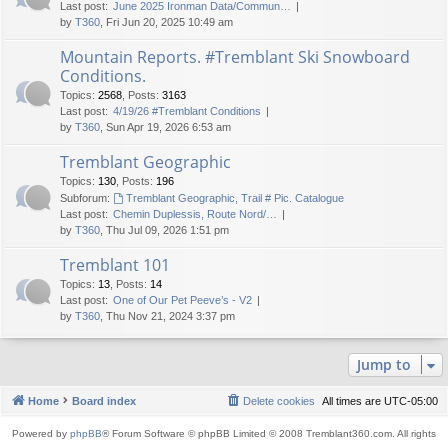
Last post:
June 2025 Ironman Data/Commun…
by
T360
, Fri Jun 20, 2025 10:49 am
Mountain Reports. #Tremblant Ski Snowboard
Conditions.
Topics
:
2568
,
Posts
:
3163
Last post:
4/19/26 #Tremblant Conditions
by
T360
, Sun Apr 19, 2026 6:53 am
Tremblant Geographic
Topics
:
130
,
Posts
:
196
Subforum:
Tremblant Geographic, Trail # Pic. Catalogue
Last post:
Chemin Duplessis, Route Nord/…
by
T360
, Thu Jul 09, 2026 1:51 pm
Tremblant 101
Topics
:
13
,
Posts
:
14
Last post:
One of Our Pet Peeve’s - V2
by
T360
, Thu Nov 21, 2024 3:37 pm
Jump to
Home
Board index
Delete cookies
All times are
UTC-05:00
Powered by
phpBB
® Forum Software © phpBB Limited © 2008 Tremblant360.com. All rights