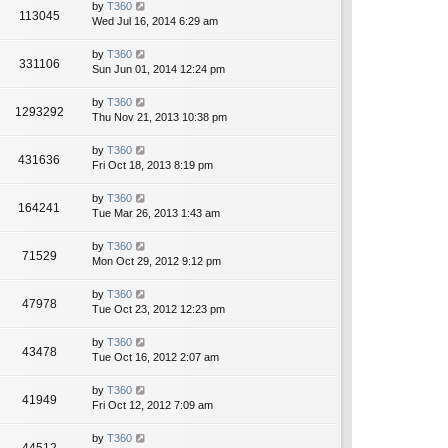
by
T360
113045
Wed Jul 16, 2014 6:29 am
by
T360
331106
Sun Jun 01, 2014 12:24 pm
by
T360
1293292
Thu Nov 21, 2013 10:38 pm
by
T360
431636
Fri Oct 18, 2013 8:19 pm
by
T360
164241
Tue Mar 26, 2013 1:43 am
by
T360
71529
Mon Oct 29, 2012 9:12 pm
by
T360
47978
Tue Oct 23, 2012 12:23 pm
by
T360
43478
Tue Oct 16, 2012 2:07 am
by
T360
41949
Fri Oct 12, 2012 7:09 am
by
T360