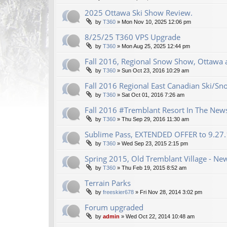
2025 Ottawa Ski Show Review.
by
T360
»
Mon Nov 10, 2025 12:06 pm
8/25/25 T360 VPS Upgrade
by
T360
»
Mon Aug 25, 2025 12:44 pm
Fall 2016, Regional Snow Show, Ottawa a
by
T360
»
Sun Oct 23, 2016 10:29 am
Fall 2016 Regional East Canadian Ski/S
by
T360
»
Sat Oct 01, 2016 7:26 am
Fall 2016 #Tremblant Resort In The New
by
T360
»
Thu Sep 29, 2016 11:30 am
Sublime Pass, EXTENDED OFFER to 9.27
by
T360
»
Wed Sep 23, 2015 2:15 pm
Spring 2015, Old Tremblant Village - New
by
T360
»
Thu Feb 19, 2015 8:52 am
Terrain Parks
by
freeskier678
»
Fri Nov 28, 2014 3:02 pm
Forum upgraded
by
admin
»
Wed Oct 22, 2014 10:48 am