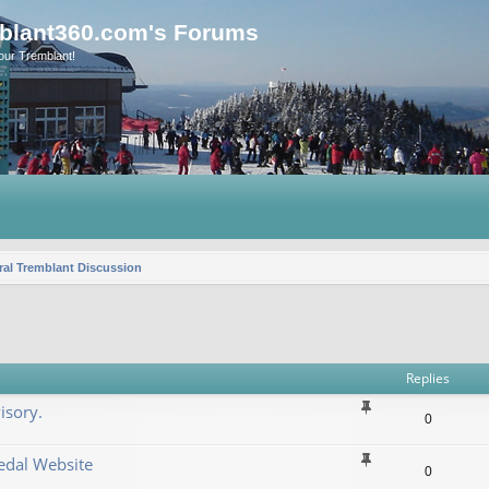
blant360.com's Forums
our Tremblant!
al Tremblant Discussion
vanced search
Replies
isory.
0
dal Website
0