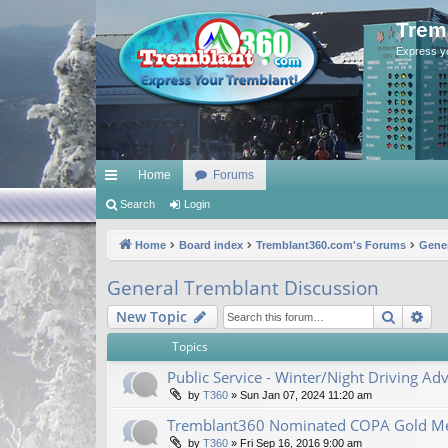
Trem
Express y
Home
Forums
ui
Search
Login
ck
Home
Board index
Tremblant360.com's Forums
Gener
lin
General Tremblant Discussion
ks
Search
Ad
New Topic
Topics
Public Service - Winter/Night Driving Adv
by
T360
»
Sun Jan 07, 2024 11:20 am
Tremblant360 Nominated COPA Gold Me
by
T360
»
Fri Sep 16, 2016 9:00 am