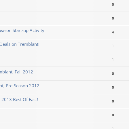
0
0
ason Start-up Activity
4
Deals on Tremblant!
1
1
mblant, Fall 2012
0
t, Pre-Season 2012
0
 2013 Best Of East!
0
0