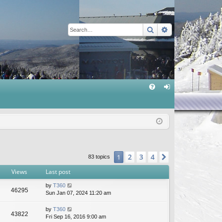
Search
Advanced sear
Q
FA
og
Q
in
2
3
4
1
Next
83 topics
Views
Last post
by
T360
46295
Sun Jan 07, 2024 11:20 am
by
T360
43822
Fri Sep 16, 2016 9:00 am