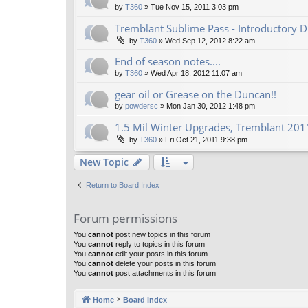
by
T360
»
Tue Nov 15, 2011 3:03 pm
Tremblant Sublime Pass - Introductory D
by
T360
»
Wed Sep 12, 2012 8:22 am
End of season notes....
by
T360
»
Wed Apr 18, 2012 11:07 am
gear oil or Grease on the Duncan!!
by
powdersc
»
Mon Jan 30, 2012 1:48 pm
1.5 Mil Winter Upgrades, Tremblant 2011
by
T360
»
Fri Oct 21, 2011 9:38 pm
New Topic
Return to Board Index
Forum permissions
You
cannot
post new topics in this forum
You
cannot
reply to topics in this forum
You
cannot
edit your posts in this forum
You
cannot
delete your posts in this forum
You
cannot
post attachments in this forum
Home
Board index