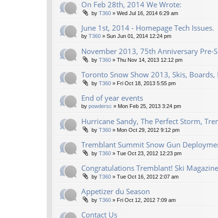
On Feb 28th, 2014 We Wrote:
by
T360
»
Wed Jul 16, 2014 6:29 am
June 1st, 2014 - Homepage Tech Issues.
by
T360
»
Sun Jun 01, 2014 12:24 pm
November 2013, 75th Anniversary Pre-Se
by
T360
»
Thu Nov 14, 2013 12:12 pm
Toronto Snow Show 2013, Skis, Boards, 
by
T360
»
Fri Oct 18, 2013 5:55 pm
End of year events
by
powdersc
»
Mon Feb 25, 2013 3:24 pm
Hurricane Sandy, The Perfect Storm, Tre
by
T360
»
Mon Oct 29, 2012 9:12 pm
Tremblant Summit Snow Gun Deploymen
by
T360
»
Tue Oct 23, 2012 12:23 pm
Congratulations Tremblant! Ski Magazine
by
T360
»
Tue Oct 16, 2012 2:07 am
Appetizer du Season
by
T360
»
Fri Oct 12, 2012 7:09 am
Contact Us