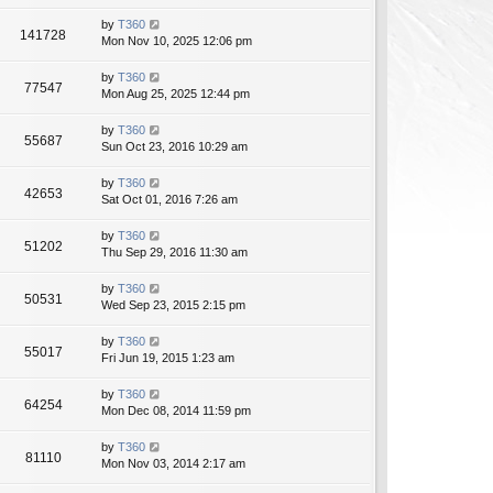
by
T360
141728
Mon Nov 10, 2025 12:06 pm
by
T360
77547
Mon Aug 25, 2025 12:44 pm
by
T360
55687
Sun Oct 23, 2016 10:29 am
by
T360
42653
Sat Oct 01, 2016 7:26 am
by
T360
51202
Thu Sep 29, 2016 11:30 am
by
T360
50531
Wed Sep 23, 2015 2:15 pm
by
T360
55017
Fri Jun 19, 2015 1:23 am
by
T360
64254
Mon Dec 08, 2014 11:59 pm
by
T360
81110
Mon Nov 03, 2014 2:17 am