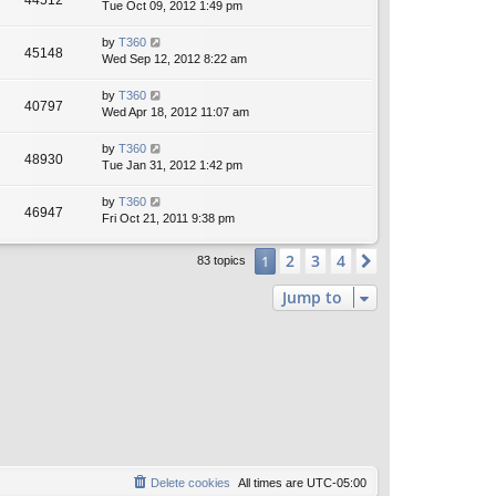
44512
Tue Oct 09, 2012 1:49 pm
by
T360
45148
Wed Sep 12, 2012 8:22 am
by
T360
40797
Wed Apr 18, 2012 11:07 am
by
T360
48930
Tue Jan 31, 2012 1:42 pm
by
T360
46947
Fri Oct 21, 2011 9:38 pm
2
3
4
1
Next
83 topics
Jump to
Delete cookies
All times are
UTC-05:00