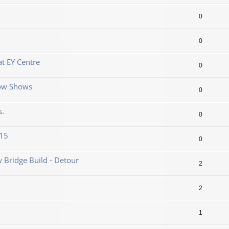
0
0
t EY Centre
0
now Shows
0
s.
0
.15
0
 Bridge Build - Detour
2
2
1