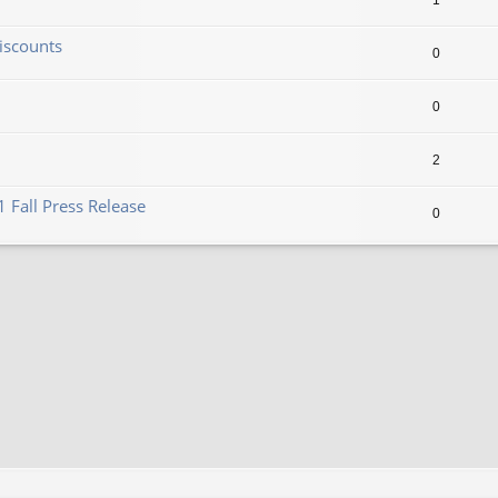
1
iscounts
0
0
2
 Fall Press Release
0