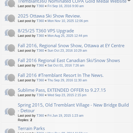
Tremblant360 Nominated COPA Gold Medal Website
Last post by
T360
«
Fri Sep 16, 2016 9:00 am
2025 Ottawa Ski Show Review.
Last post by
T360
«
Mon Nov 10, 2025 12:06 pm
8/25/25 T360 VPS Upgrade
Last post by
T360
«
Mon Aug 25, 2025 12:44 pm
Fall 2016, Regional Snow Show, Ottawa at EY Centre
Last post by
T360
«
Sun Oct 23, 2016 10:29 am
Fall 2016 Regional East Canadian Ski/Snow Shows
Last post by
T360
«
Sat Oct 01, 2016 7:26 am
Fall 2016 #Tremblant Resort In The News.
Last post by
T360
«
Thu Sep 29, 2016 11:30 am
Sublime Pass, EXTENDED OFFER to 9.27.15
Last post by
T360
«
Wed Sep 23, 2015 2:15 pm
Spring 2015, Old Tremblant Village - New Bridge Build
- Detour
Last post by
T360
«
Fri Jun 19, 2015 1:23 am
Replies:
2
Terrain Parks