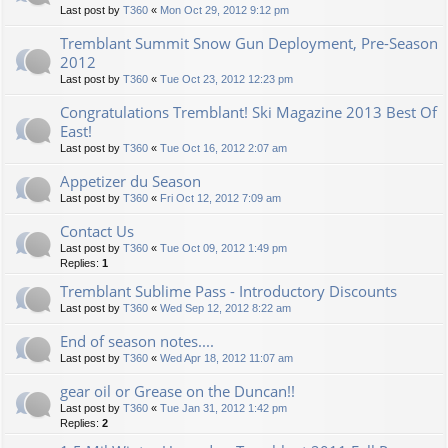
Last post by
T360
«
Mon Oct 29, 2012 9:12 pm
Tremblant Summit Snow Gun Deployment, Pre-Season
2012
Last post by
T360
«
Tue Oct 23, 2012 12:23 pm
Congratulations Tremblant! Ski Magazine 2013 Best Of
East!
Last post by
T360
«
Tue Oct 16, 2012 2:07 am
Appetizer du Season
Last post by
T360
«
Fri Oct 12, 2012 7:09 am
Contact Us
Last post by
T360
«
Tue Oct 09, 2012 1:49 pm
Replies:
1
Tremblant Sublime Pass - Introductory Discounts
Last post by
T360
«
Wed Sep 12, 2012 8:22 am
End of season notes....
Last post by
T360
«
Wed Apr 18, 2012 11:07 am
gear oil or Grease on the Duncan!!
Last post by
T360
«
Tue Jan 31, 2012 1:42 pm
Replies:
2