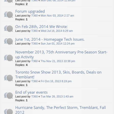
Last post by
T360
«
Mon Dec 08, 2014 11:59 pm
Replies:
2
Forum upgraded
Last post by
T360
«
Mon Nov 03, 2014 2:17 am
Replies:
1
On Feb 28th, 2014 We Wrote:
Last post by
T360
«
Wed Jul 16, 2014 6:29 am
June 1st, 2014 - Homepage Tech Issues.
Last post by
T360
«
Sun Jun 01, 2014 12:24 pm
November 2013, 75th Anniversary Pre-Season Start-
up Activity
Last post by
T360
«
Thu Nov 21, 2013 10:38 pm
Replies:
4
Toronto Snow Show 2013, Skis, Boards, Deals on
Tremblant!
Last post by
T360
«
Fri Oct 18, 2013 8:19 pm
Replies:
1
End of year events
Last post by
T360
«
Tue Mar 26, 2013 1:43 am
Replies:
1
Hurricane Sandy, The Perfect Storm, Tremblant, Fall
2012