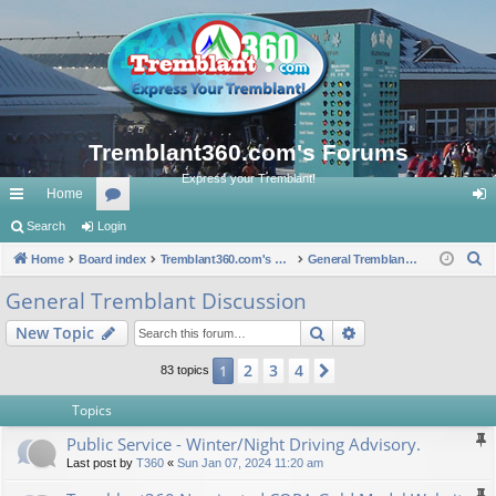
Tremblant360.com's Forums
Express your Tremblant!
Home
ui
Search
Login
or
og
S
ck
Home
Board index
u
Tremblant360.com's Forums
General Tremblant Discussion
in
e
lin
m
General Tremblant Discussion
a
ks
s
Search
Advanced search
New Topic
r
c
2
3
4
1
Next
83 topics
h
Topics
Public Service - Winter/Night Driving Advisory.
Last post by
T360
«
Sun Jan 07, 2024 11:20 am