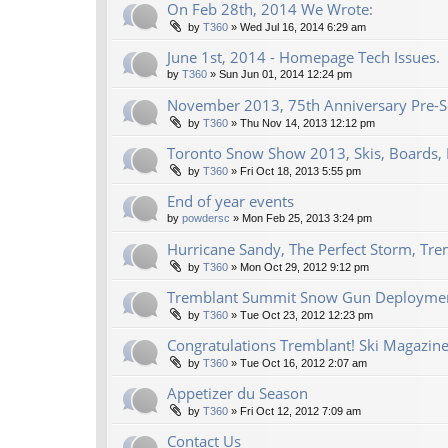
On Feb 28th, 2014 We Wrote:
by
T360
»
Wed Jul 16, 2014 6:29 am
June 1st, 2014 - Homepage Tech Issues.
by
T360
»
Sun Jun 01, 2014 12:24 pm
November 2013, 75th Anniversary Pre-Se
by
T360
»
Thu Nov 14, 2013 12:12 pm
Toronto Snow Show 2013, Skis, Boards, 
by
T360
»
Fri Oct 18, 2013 5:55 pm
End of year events
by
powdersc
»
Mon Feb 25, 2013 3:24 pm
Hurricane Sandy, The Perfect Storm, Tre
by
T360
»
Mon Oct 29, 2012 9:12 pm
Tremblant Summit Snow Gun Deploymen
by
T360
»
Tue Oct 23, 2012 12:23 pm
Congratulations Tremblant! Ski Magazine
by
T360
»
Tue Oct 16, 2012 2:07 am
Appetizer du Season
by
T360
»
Fri Oct 12, 2012 7:09 am
Contact Us