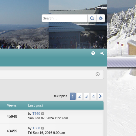
Search
Advanced sear
Q
FA
og
Q
in
2
3
4
1
Next
83 topics
Views
Last post
by
T360
45949
Sun Jan 07, 2024 11:20 am
by
T360
43459
Fri Sep 16, 2016 9:00 am