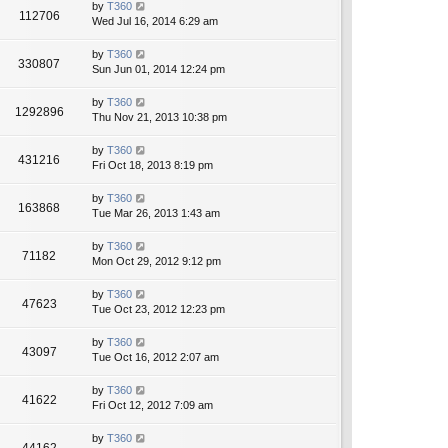
by
T360
112706
Wed Jul 16, 2014 6:29 am
by
T360
330807
Sun Jun 01, 2014 12:24 pm
by
T360
1292896
Thu Nov 21, 2013 10:38 pm
by
T360
431216
Fri Oct 18, 2013 8:19 pm
by
T360
163868
Tue Mar 26, 2013 1:43 am
by
T360
71182
Mon Oct 29, 2012 9:12 pm
by
T360
47623
Tue Oct 23, 2012 12:23 pm
by
T360
43097
Tue Oct 16, 2012 2:07 am
by
T360
41622
Fri Oct 12, 2012 7:09 am
by
T360