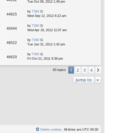
44162
Tue Oct 09, 2012 1:49 pm
by
T360
44815
Wed Sep 12, 2012 8:22 am
by
T360
40444
Wed Apr 18, 2012 11:07 am
by
T360
48522
Tue Jan 31, 2012 1:42 pm
by
T360
46620
Fri Oct 21, 2011 9:38 pm
2
3
4
1
Next
83 topics
Jump to
Delete cookies
All times are
UTC-05:00