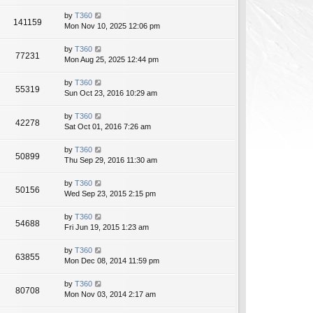
by
T360
141159
Mon Nov 10, 2025 12:06 pm
by
T360
77231
Mon Aug 25, 2025 12:44 pm
by
T360
55319
Sun Oct 23, 2016 10:29 am
by
T360
42278
Sat Oct 01, 2016 7:26 am
by
T360
50899
Thu Sep 29, 2016 11:30 am
by
T360
50156
Wed Sep 23, 2015 2:15 pm
by
T360
54688
Fri Jun 19, 2015 1:23 am
by
T360
63855
Mon Dec 08, 2014 11:59 pm
by
T360
80708
Mon Nov 03, 2014 2:17 am