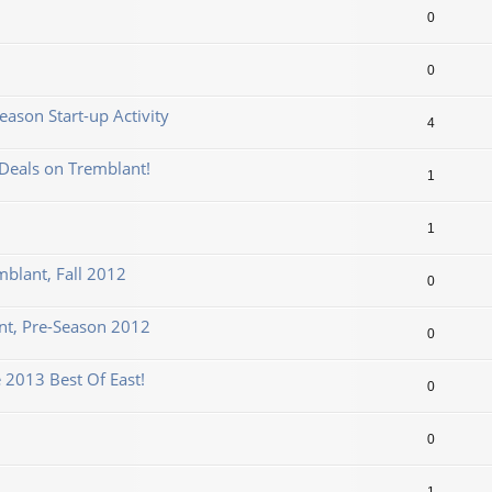
0
0
ason Start-up Activity
4
Deals on Tremblant!
1
1
mblant, Fall 2012
0
t, Pre-Season 2012
0
 2013 Best Of East!
0
0