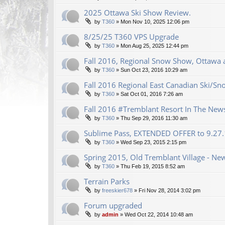
2025 Ottawa Ski Show Review.
by
T360
»
Mon Nov 10, 2025 12:06 pm
8/25/25 T360 VPS Upgrade
by
T360
»
Mon Aug 25, 2025 12:44 pm
Fall 2016, Regional Snow Show, Ottawa a
by
T360
»
Sun Oct 23, 2016 10:29 am
Fall 2016 Regional East Canadian Ski/S
by
T360
»
Sat Oct 01, 2016 7:26 am
Fall 2016 #Tremblant Resort In The New
by
T360
»
Thu Sep 29, 2016 11:30 am
Sublime Pass, EXTENDED OFFER to 9.27
by
T360
»
Wed Sep 23, 2015 2:15 pm
Spring 2015, Old Tremblant Village - New
by
T360
»
Thu Feb 19, 2015 8:52 am
Terrain Parks
by
freeskier678
»
Fri Nov 28, 2014 3:02 pm
Forum upgraded
by
admin
»
Wed Oct 22, 2014 10:48 am