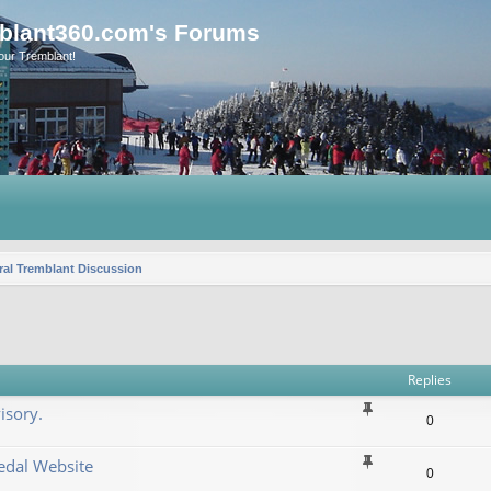
blant360.com's Forums
our Tremblant!
al Tremblant Discussion
vanced search
Replies
isory.
0
dal Website
0