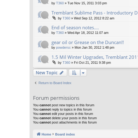
by
T360
»
Tue Nov 15, 2011 3:03 pm
Tremblant Sublime Pass - Introductory D
by
T360
»
Wed Sep 12, 2012 8:22 am
End of season notes....
by
T360
»
Wed Apr 18, 2012 11:07 am
gear oil or Grease on the Duncan!!
by
powdersc
»
Mon Jan 30, 2012 1:48 pm
1.5 Mil Winter Upgrades, Tremblant 2011
by
T360
»
Fri Oct 21, 2011 9:38 pm
New Topic
Return to Board Index
Forum permissions
You
cannot
post new topics in this forum
You
cannot
reply to topics in this forum
You
cannot
edit your posts in this forum
You
cannot
delete your posts in this forum
You
cannot
post attachments in this forum
Home
Board index