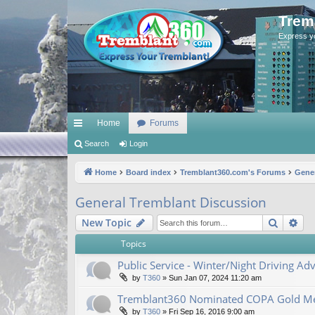
Trem
Express y
Home
Forums
ui
Search
Login
ck
Home
Board index
Tremblant360.com's Forums
Gener
lin
General Tremblant Discussion
ks
Search
Ad
New Topic
Topics
Public Service - Winter/Night Driving Adv
by
T360
»
Sun Jan 07, 2024 11:20 am
Tremblant360 Nominated COPA Gold Me
by
T360
»
Fri Sep 16, 2016 9:00 am