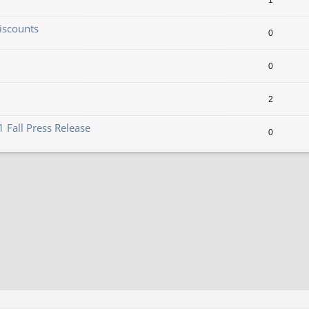
1
iscounts
0
0
2
 Fall Press Release
0