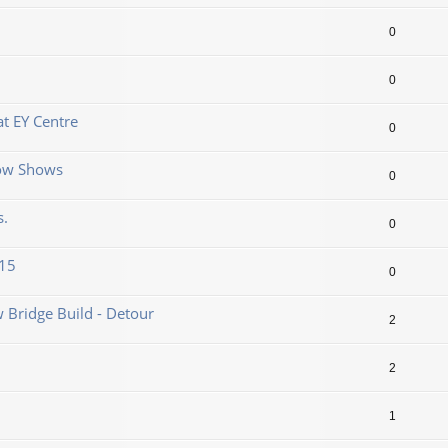
0
0
t EY Centre
0
now Shows
0
s.
0
.15
0
 Bridge Build - Detour
2
2
1