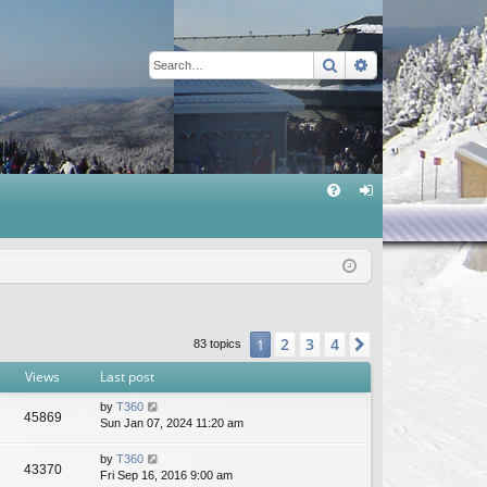
Search
Advanced sear
Q
FA
og
Q
in
2
3
4
1
Next
83 topics
Views
Last post
by
T360
45869
Sun Jan 07, 2024 11:20 am
by
T360
43370
Fri Sep 16, 2016 9:00 am