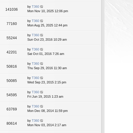
by
T360
141036
Mon Nov 10, 2025 12:06 pm
by
T360
77160
Mon Aug 25, 2025 12:44 pm
by
T360
55244
Sun Oct 23, 2016 10:29 am
by
T360
42201
Sat Oct 01, 2016 7:26 am
by
T360
50816
Thu Sep 29, 2016 11:30 am
by
T360
50085
Wed Sep 23, 2015 2:15 pm
by
T360
54595
Fri Jun 19, 2015 1:23 am
by
T360
63769
Mon Dec 08, 2014 11:59 pm
by
T360
80614
Mon Nov 03, 2014 2:17 am