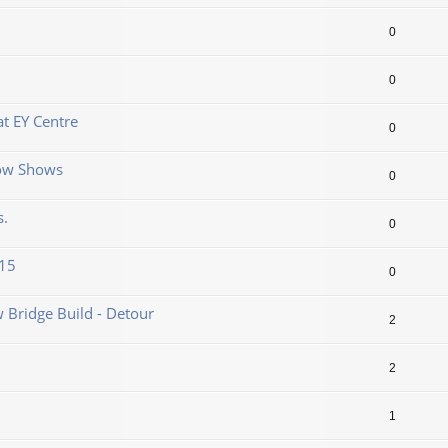
0
0
t EY Centre
0
now Shows
0
s.
0
.15
0
 Bridge Build - Detour
2
2
1