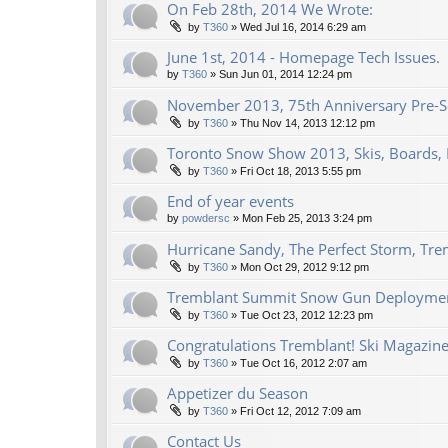
On Feb 28th, 2014 We Wrote:
by
T360
»
Wed Jul 16, 2014 6:29 am
June 1st, 2014 - Homepage Tech Issues.
by
T360
»
Sun Jun 01, 2014 12:24 pm
November 2013, 75th Anniversary Pre-Se
by
T360
»
Thu Nov 14, 2013 12:12 pm
Toronto Snow Show 2013, Skis, Boards, 
by
T360
»
Fri Oct 18, 2013 5:55 pm
End of year events
by
powdersc
»
Mon Feb 25, 2013 3:24 pm
Hurricane Sandy, The Perfect Storm, Tre
by
T360
»
Mon Oct 29, 2012 9:12 pm
Tremblant Summit Snow Gun Deploymen
by
T360
»
Tue Oct 23, 2012 12:23 pm
Congratulations Tremblant! Ski Magazine
by
T360
»
Tue Oct 16, 2012 2:07 am
Appetizer du Season
by
T360
»
Fri Oct 12, 2012 7:09 am
Contact Us