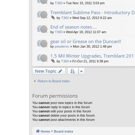
by
T360
»
Tue Nov 15, 2011 3:03 pm
Tremblant Sublime Pass - Introductory D
by
T360
»
Wed Sep 12, 2012 8:22 am
End of season notes....
by
T360
»
Wed Apr 18, 2012 11:07 am
gear oil or Grease on the Duncan!!
by
powdersc
»
Mon Jan 30, 2012 1:48 pm
1.5 Mil Winter Upgrades, Tremblant 2011
by
T360
»
Fri Oct 21, 2011 9:38 pm
New Topic
Return to Board Index
Forum permissions
You
cannot
post new topics in this forum
You
cannot
reply to topics in this forum
You
cannot
edit your posts in this forum
You
cannot
delete your posts in this forum
You
cannot
post attachments in this forum
Home
Board index