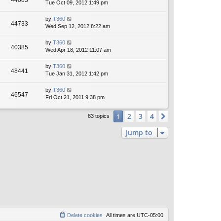
44083
Tue Oct 09, 2012 1:49 pm
by
T360
44733
Wed Sep 12, 2012 8:22 am
by
T360
40385
Wed Apr 18, 2012 11:07 am
by
T360
48441
Tue Jan 31, 2012 1:42 pm
by
T360
46547
Fri Oct 21, 2011 9:38 pm
2
3
4
1
Next
83 topics
Jump to
Delete cookies
All times are
UTC-05:00