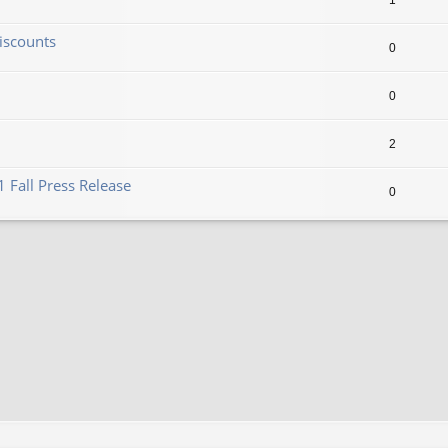
1
iscounts
0
0
2
 Fall Press Release
0