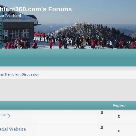
blant360.com's Forums
our Tremblant!
al Tremblant Discussion
vanced search
Replies
isory.
0
dal Website
0