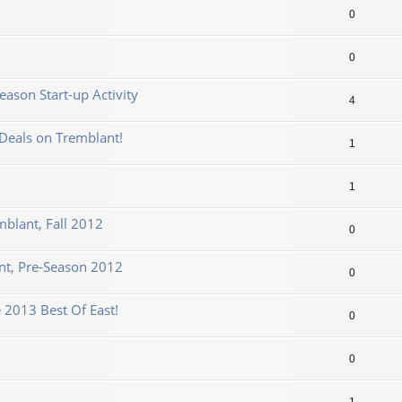
0
0
ason Start-up Activity
4
Deals on Tremblant!
1
1
mblant, Fall 2012
0
t, Pre-Season 2012
0
 2013 Best Of East!
0
0