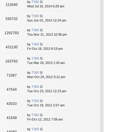
by
T360
112640
Wed Jul 16, 2014 6:29 am
by
T360
330732
Sun Jun 01, 2014 12:24 pm
by
T360
1292793
Thu Nov 21, 2013 10:38 pm
by
T360
431130
Fri Oct 18, 2013 8:19 pm
by
T360
163793
Tue Mar 26, 2013 1:43 am
by
T360
71087
Mon Oct 29, 2012 9:12 pm
by
T360
47544
Tue Oct 23, 2012 12:23 pm
by
T360
43010
Tue Oct 16, 2012 2:07 am
by
T360
41549
Fri Oct 12, 2012 7:09 am
by
T360