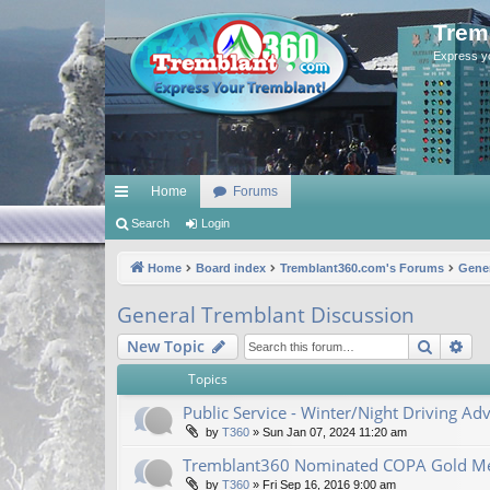
Trem
Express y
Home
Forums
ui
Search
Login
ck
Home
Board index
Tremblant360.com's Forums
Gener
lin
General Tremblant Discussion
ks
Search
Ad
New Topic
Topics
Public Service - Winter/Night Driving Adv
by
T360
»
Sun Jan 07, 2024 11:20 am
Tremblant360 Nominated COPA Gold Me
by
T360
»
Fri Sep 16, 2016 9:00 am