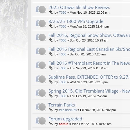
2025 Ottawa Ski Show Review.
by
T360
»
Mon Nov 10, 2025 12:06 pm
8/25/25 T360 VPS Upgrade
by
T360
»
Mon Aug 25, 2025 12:44 pm
Fall 2016, Regional Snow Show, Ottawa a
by
T360
»
Sun Oct 23, 2016 10:29 am
Fall 2016 Regional East Canadian Ski/S
by
T360
»
Sat Oct 01, 2016 7:26 am
Fall 2016 #Tremblant Resort In The New
by
T360
»
Thu Sep 29, 2016 11:30 am
Sublime Pass, EXTENDED OFFER to 9.27
by
T360
»
Wed Sep 23, 2015 2:15 pm
Spring 2015, Old Tremblant Village - New
by
T360
»
Thu Feb 19, 2015 8:52 am
Terrain Parks
by
freeskier678
»
Fri Nov 28, 2014 3:02 pm
Forum upgraded
by
admin
»
Wed Oct 22, 2014 10:48 am