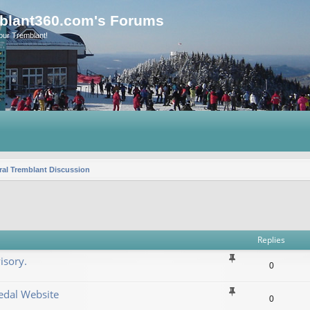
blant360.com's Forums
our Tremblant!
al Tremblant Discussion
vanced search
Replies
isory.
0
dal Website
0