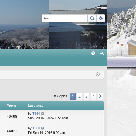
Search
Advanced sear
Q
FA
og
Q
in
2
3
4
1
Next
83 topics
Views
Last post
by
T360
46498
Sun Jan 07, 2024 11:20 am
by
T360
44031
Fri Sep 16, 2016 9:00 am