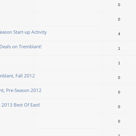
0
0
ason Start-up Activity
4
Deals on Tremblant!
1
1
mblant, Fall 2012
0
t, Pre-Season 2012
0
 2013 Best Of East!
0
0