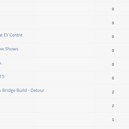
0
0
t EY Centre
0
now Shows
0
s.
0
.15
0
 Bridge Build - Detour
2
2
1