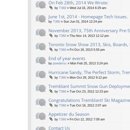
On Feb 28th, 2014 We Wrote:
by
T360
»
Wed Jul 16, 2014 6:29 am
June 1st, 2014 - Homepage Tech Issues.
by
T360
»
Sun Jun 01, 2014 12:24 pm
November 2013, 75th Anniversary Pre-Se
by
T360
»
Thu Nov 14, 2013 12:12 pm
Toronto Snow Show 2013, Skis, Boards, 
by
T360
»
Fri Oct 18, 2013 5:55 pm
End of year events
by
powdersc
»
Mon Feb 25, 2013 3:24 pm
Hurricane Sandy, The Perfect Storm, Tre
by
T360
»
Mon Oct 29, 2012 9:12 pm
Tremblant Summit Snow Gun Deploymen
by
T360
»
Tue Oct 23, 2012 12:23 pm
Congratulations Tremblant! Ski Magazine
by
T360
»
Tue Oct 16, 2012 2:07 am
Appetizer du Season
by
T360
»
Fri Oct 12, 2012 7:09 am
Contact Us