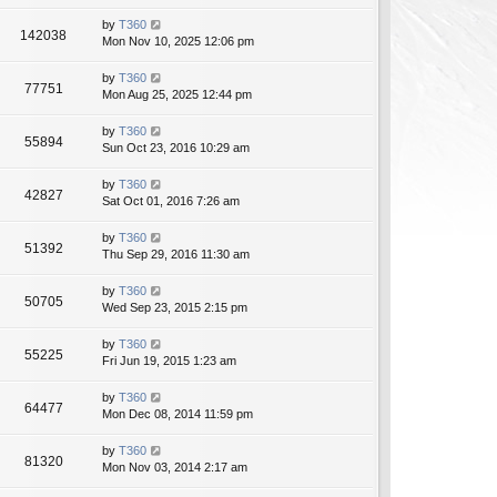
by
T360
142038
Mon Nov 10, 2025 12:06 pm
by
T360
77751
Mon Aug 25, 2025 12:44 pm
by
T360
55894
Sun Oct 23, 2016 10:29 am
by
T360
42827
Sat Oct 01, 2016 7:26 am
by
T360
51392
Thu Sep 29, 2016 11:30 am
by
T360
50705
Wed Sep 23, 2015 2:15 pm
by
T360
55225
Fri Jun 19, 2015 1:23 am
by
T360
64477
Mon Dec 08, 2014 11:59 pm
by
T360
81320
Mon Nov 03, 2014 2:17 am