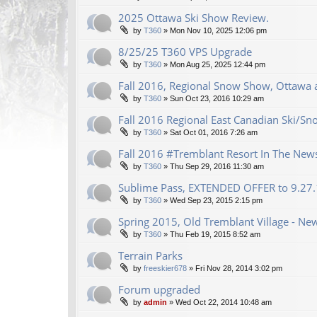
2025 Ottawa Ski Show Review.
by
T360
»
Mon Nov 10, 2025 12:06 pm
8/25/25 T360 VPS Upgrade
by
T360
»
Mon Aug 25, 2025 12:44 pm
Fall 2016, Regional Snow Show, Ottawa a
by
T360
»
Sun Oct 23, 2016 10:29 am
Fall 2016 Regional East Canadian Ski/S
by
T360
»
Sat Oct 01, 2016 7:26 am
Fall 2016 #Tremblant Resort In The New
by
T360
»
Thu Sep 29, 2016 11:30 am
Sublime Pass, EXTENDED OFFER to 9.27
by
T360
»
Wed Sep 23, 2015 2:15 pm
Spring 2015, Old Tremblant Village - New
by
T360
»
Thu Feb 19, 2015 8:52 am
Terrain Parks
by
freeskier678
»
Fri Nov 28, 2014 3:02 pm
Forum upgraded
by
admin
»
Wed Oct 22, 2014 10:48 am