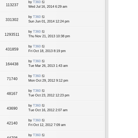
by
T360
113237
Wed Jul 16, 2014 6:29 am
by
T360
331302
Sun Jun 01, 2014 12:24 pm
by
T360
1293511
Thu Nov 21, 2013 10:38 pm
by
T360
431859
Fri Oct 18, 2013 8:19 pm
by
T360
164438
Tue Mar 26, 2013 1:43 am
by
T360
71740
Mon Oct 29, 2012 9:12 pm
by
T360
48167
Tue Oct 23, 2012 12:23 pm
by
T360
43690
Tue Oct 16, 2012 2:07 am
by
T360
42140
Fri Oct 12, 2012 7:09 am
by
T360