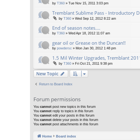
by
T360
»
Tue Nov 15, 2011 3:03 pm
Tremblant Sublime Pass - Introductory D
by
T360
»
Wed Sep 12, 2012 8:22 am
End of season notes....
by
T360
»
Wed Apr 18, 2012 11:07 am
gear oil or Grease on the Duncan!!
by
powdersc
»
Mon Jan 30, 2012 1:48 pm
1.5 Mil Winter Upgrades, Tremblant 2011
by
T360
»
Fri Oct 21, 2011 9:38 pm
New Topic
Return to Board Index
Forum permissions
You
cannot
post new topics in this forum
You
cannot
reply to topics in this forum
You
cannot
edit your posts in this forum
You
cannot
delete your posts in this forum
You
cannot
post attachments in this forum
Home
Board index