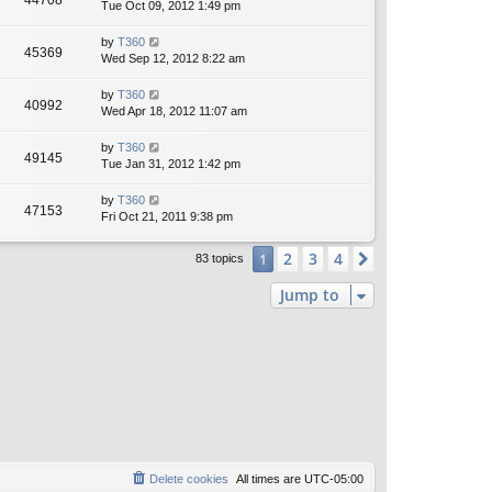
44708
Tue Oct 09, 2012 1:49 pm
by
T360
45369
Wed Sep 12, 2012 8:22 am
by
T360
40992
Wed Apr 18, 2012 11:07 am
by
T360
49145
Tue Jan 31, 2012 1:42 pm
by
T360
47153
Fri Oct 21, 2011 9:38 pm
2
3
4
1
Next
83 topics
Jump to
Delete cookies
All times are
UTC-05:00