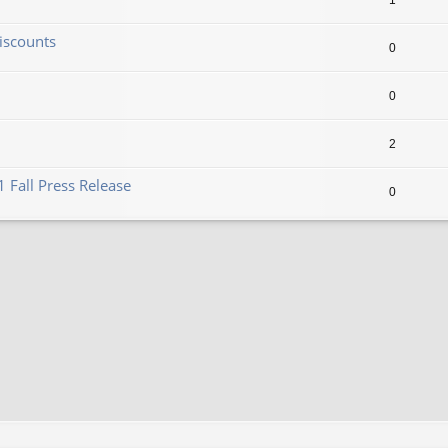
1
iscounts
0
0
2
 Fall Press Release
0