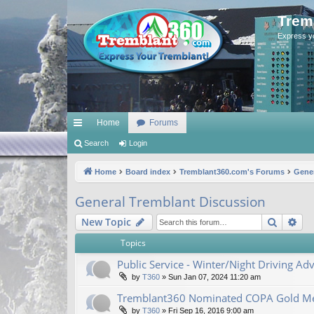
Trem
Express y
Home
Forums
ui
Search
Login
ck
Home
Board index
Tremblant360.com's Forums
Gener
lin
General Tremblant Discussion
ks
Search
Ad
New Topic
Topics
Public Service - Winter/Night Driving Adv
by
T360
»
Sun Jan 07, 2024 11:20 am
Tremblant360 Nominated COPA Gold Me
by
T360
»
Fri Sep 16, 2016 9:00 am