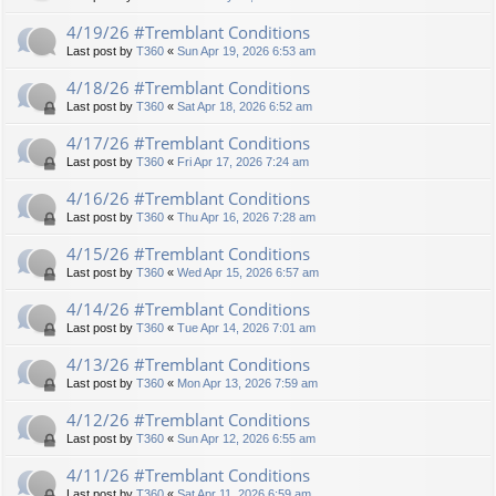
4/19/26 #Tremblant Conditions
Last post by
T360
«
Sun Apr 19, 2026 6:53 am
4/18/26 #Tremblant Conditions
Last post by
T360
«
Sat Apr 18, 2026 6:52 am
4/17/26 #Tremblant Conditions
Last post by
T360
«
Fri Apr 17, 2026 7:24 am
4/16/26 #Tremblant Conditions
Last post by
T360
«
Thu Apr 16, 2026 7:28 am
4/15/26 #Tremblant Conditions
Last post by
T360
«
Wed Apr 15, 2026 6:57 am
4/14/26 #Tremblant Conditions
Last post by
T360
«
Tue Apr 14, 2026 7:01 am
4/13/26 #Tremblant Conditions
Last post by
T360
«
Mon Apr 13, 2026 7:59 am
4/12/26 #Tremblant Conditions
Last post by
T360
«
Sun Apr 12, 2026 6:55 am
4/11/26 #Tremblant Conditions
Last post by
T360
«
Sat Apr 11, 2026 6:59 am