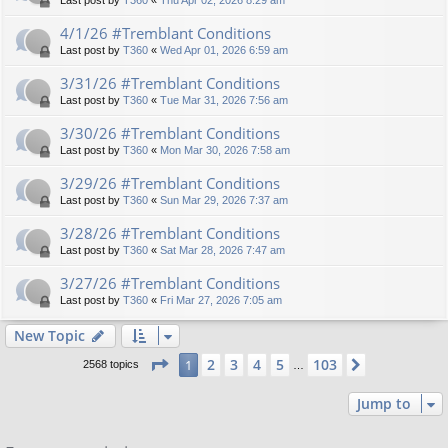
Last post by
T360
«
Thu Apr 02, 2026 8:29 am
4/1/26 #Tremblant Conditions
Last post by
T360
«
Wed Apr 01, 2026 6:59 am
3/31/26 #Tremblant Conditions
Last post by
T360
«
Tue Mar 31, 2026 7:56 am
3/30/26 #Tremblant Conditions
Last post by
T360
«
Mon Mar 30, 2026 7:58 am
3/29/26 #Tremblant Conditions
Last post by
T360
«
Sun Mar 29, 2026 7:37 am
3/28/26 #Tremblant Conditions
Last post by
T360
«
Sat Mar 28, 2026 7:47 am
3/27/26 #Tremblant Conditions
Last post by
T360
«
Fri Mar 27, 2026 7:05 am
New Topic
Page
1
of
103
2
3
4
5
103
1
Next
2568 topics
…
Jump to