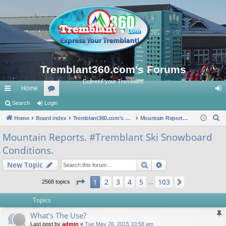
Tremblant360.com's Forums
Express your Tremblant!
Home
ui
Search
Login
or
og
S
ck
Home
Board index
u
Tremblant360.com's Forums
Mountain Reports. #Tremblant Ski Snowboard Conditions.
in
e
lin
m
Mountain Reports. #Tremblant Ski Snowboard
a
Conditions.
ks
s
r
c
Search
Advanced search
New Topic
h
Page
1
of
103
2
3
4
5
103
1
Next
2568 topics
…
Topics
What’s The Use?
Last post by
admin
«
Tue May 26, 2015 10:58 am