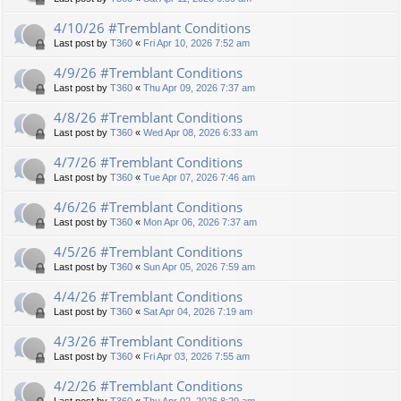
4/10/26 #Tremblant Conditions
Last post by
T360
«
Fri Apr 10, 2026 7:52 am
4/9/26 #Tremblant Conditions
Last post by
T360
«
Thu Apr 09, 2026 7:37 am
4/8/26 #Tremblant Conditions
Last post by
T360
«
Wed Apr 08, 2026 6:33 am
4/7/26 #Tremblant Conditions
Last post by
T360
«
Tue Apr 07, 2026 7:46 am
4/6/26 #Tremblant Conditions
Last post by
T360
«
Mon Apr 06, 2026 7:37 am
4/5/26 #Tremblant Conditions
Last post by
T360
«
Sun Apr 05, 2026 7:59 am
4/4/26 #Tremblant Conditions
Last post by
T360
«
Sat Apr 04, 2026 7:19 am
4/3/26 #Tremblant Conditions
Last post by
T360
«
Fri Apr 03, 2026 7:55 am
4/2/26 #Tremblant Conditions