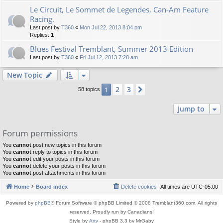
Le Circuit, Le Sommet de Legendes, Can-Am Feature
Racing.
Last post by
T360
«
Mon Jul 22, 2013 8:04 pm
Replies:
1
Blues Festival Tremblant, Summer 2013 Edition
Last post by
T360
«
Fri Jul 12, 2013 7:28 am
New Topic
2
3
1
Next
58 topics
Jump to
Forum permissions
You
cannot
post new topics in this forum
You
cannot
reply to topics in this forum
You
cannot
edit your posts in this forum
You
cannot
delete your posts in this forum
You
cannot
post attachments in this forum
Home
Board index
Delete cookies
All times are
UTC-05:00
Powered by
phpBB
® Forum Software © phpBB Limited © 2008 Tremblant360.com. All rights
reserved. Proudly run by Canadians!
Style by
Arty
- phpBB 3.3 by MrGaby