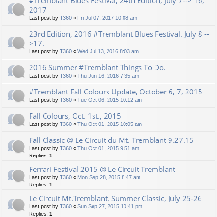
#Tremblant Blues Festival, 24th Edition, July 7--> 16,
2017
Last post by
T360
«
Fri Jul 07, 2017 10:08 am
23rd Edition, 2016 #Tremblant Blues Festival. July 8 --
>17.
Last post by
T360
«
Wed Jul 13, 2016 8:03 am
2016 Summer #Tremblant Things To Do.
Last post by
T360
«
Thu Jun 16, 2016 7:35 am
#Tremblant Fall Colours Update, October 6, 7, 2015
Last post by
T360
«
Tue Oct 06, 2015 10:12 am
Fall Colours, Oct. 1st., 2015
Last post by
T360
«
Thu Oct 01, 2015 10:05 am
Fall Classic @ Le Circuit du Mt. Tremblant 9.27.15
Last post by
T360
«
Thu Oct 01, 2015 9:51 am
Replies:
1
Ferrari Festival 2015 @ Le Circuit Tremblant
Last post by
T360
«
Mon Sep 28, 2015 8:47 am
Replies:
1
Le Circuit Mt.Tremblant, Summer Classic, July 25-26
Last post by
T360
«
Sun Sep 27, 2015 10:41 pm
Replies:
1