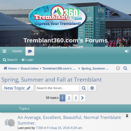
Tremblant360.com's Forums
Express your Tremblant!
Home
ui
Search
Login
or
og
S
ck
Home
Board index
u
Tremblant360.com's Forums
Spring, Summer and Fall at Tremblant
in
e
lin
m
Spring, Summer and Fall at Tremblant
a
ks
s
Search
Advanced search
New Topic
r
c
2
3
1
Next
58 topics
h
Topics
An Average, Excellent, Beautiful, Normal Tremblant
Summer.
Last post by
T360
«
Fri Aug 19, 2016 8:28 am