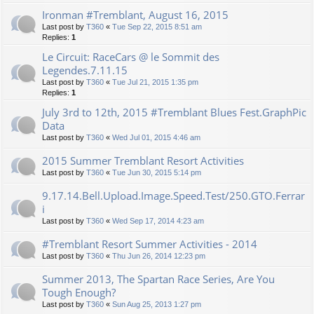
Ironman #Tremblant, August 16, 2015
Last post by
T360
«
Tue Sep 22, 2015 8:51 am
Replies:
1
Le Circuit: RaceCars @ le Sommit des
Legendes.7.11.15
Last post by
T360
«
Tue Jul 21, 2015 1:35 pm
Replies:
1
July 3rd to 12th, 2015 #Tremblant Blues Fest.GraphPic
Data
Last post by
T360
«
Wed Jul 01, 2015 4:46 am
2015 Summer Tremblant Resort Activities
Last post by
T360
«
Tue Jun 30, 2015 5:14 pm
9.17.14.Bell.Upload.Image.Speed.Test/250.GTO.Ferrar
i
Last post by
T360
«
Wed Sep 17, 2014 4:23 am
#Tremblant Resort Summer Activities - 2014
Last post by
T360
«
Thu Jun 26, 2014 12:23 pm
Summer 2013, The Spartan Race Series, Are You
Tough Enough?
Last post by
T360
«
Sun Aug 25, 2013 1:27 pm