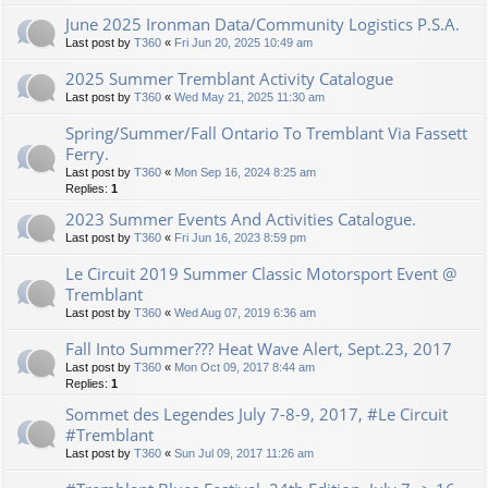
June 2025 Ironman Data/Community Logistics P.S.A.
Last post by
T360
«
Fri Jun 20, 2025 10:49 am
2025 Summer Tremblant Activity Catalogue
Last post by
T360
«
Wed May 21, 2025 11:30 am
Spring/Summer/Fall Ontario To Tremblant Via Fassett
Ferry.
Last post by
T360
«
Mon Sep 16, 2024 8:25 am
Replies:
1
2023 Summer Events And Activities Catalogue.
Last post by
T360
«
Fri Jun 16, 2023 8:59 pm
Le Circuit 2019 Summer Classic Motorsport Event @
Tremblant
Last post by
T360
«
Wed Aug 07, 2019 6:36 am
Fall Into Summer??? Heat Wave Alert, Sept.23, 2017
Last post by
T360
«
Mon Oct 09, 2017 8:44 am
Replies:
1
Sommet des Legendes July 7-8-9, 2017, #Le Circuit
#Tremblant
Last post by
T360
«
Sun Jul 09, 2017 11:26 am