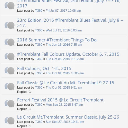
#Tremblant Blues Festival, 24th Edition, July 7--> 16,
2017
Last post by
T360
«
Fri Jul 07, 2017 10:08 am
23rd Edition, 2016 #Tremblant Blues Festival. July 8 --
>17.
Last post by
T360
«
Wed Jul 13, 2016 8:03 am
2016 Summer #Tremblant Things To Do.
Last post by
T360
«
Thu Jun 16, 2016 7:35 am
#Tremblant Fall Colours Update, October 6, 7, 2015
Last post by
T360
«
Tue Oct 06, 2015 10:12 am
Fall Colours, Oct. 1st., 2015
Last post by
T360
«
Thu Oct 01, 2015 10:05 am
Fall Classic @ Le Circuit du Mt. Tremblant 9.27.15
Last post by
T360
«
Thu Oct 01, 2015 9:51 am
Replies:
1
Ferrari Festival 2015 @ Le Circuit Tremblant
Last post by
T360
«
Mon Sep 28, 2015 8:47 am
Replies:
1
Le Circuit Mt.Tremblant, Summer Classic, July 25-26
Last post by
T360
«
Sun Sep 27, 2015 10:41 pm
Replies:
1