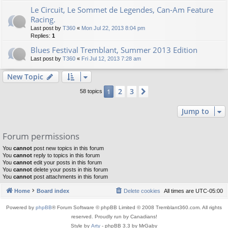
Le Circuit, Le Sommet de Legendes, Can-Am Feature
Racing.
Last post by
T360
«
Mon Jul 22, 2013 8:04 pm
Replies:
1
Blues Festival Tremblant, Summer 2013 Edition
Last post by
T360
«
Fri Jul 12, 2013 7:28 am
New Topic
2
3
1
Next
58 topics
Jump to
Forum permissions
You
cannot
post new topics in this forum
You
cannot
reply to topics in this forum
You
cannot
edit your posts in this forum
You
cannot
delete your posts in this forum
You
cannot
post attachments in this forum
Home
Board index
Delete cookies
All times are
UTC-05:00
Powered by
phpBB
® Forum Software © phpBB Limited © 2008 Tremblant360.com. All rights
reserved. Proudly run by Canadians!
Style by
Arty
- phpBB 3.3 by MrGaby