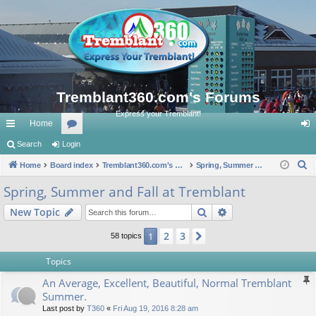
Tremblant360.com's Forums
Express your Tremblant!
Home
ui
Search
Login
or
og
S
ck
Home
Board index
u
Tremblant360.com's Forums
Spring, Summer and Fall at Tremblant
in
e
lin
m
Spring, Summer and Fall at Tremblant
a
ks
s
Search
Advanced search
New Topic
r
c
2
3
1
Next
58 topics
h
Topics
An Average, Excellent, Beautiful, Normal Tremblant
Summer.
Last post by
T360
«
Fri Aug 19, 2016 8:28 am