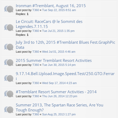
Ironman #Tremblant, August 16, 2015
Last post by
T360
«
Tue Sep 22, 2015 8:51 am
Replies:
1
Le Circuit: RaceCars @ le Sommit des
Legendes.7.11.15
Last post by
T360
«
Tue Jul 21, 2015 1:35 pm
Replies:
1
July 3rd to 12th, 2015 #Tremblant Blues Fest.GraphPic
Data
Last post by
T360
«
Wed Jul 01, 2015 4:46 am
2015 Summer Tremblant Resort Activities
Last post by
T360
«
Tue Jun 30, 2015 5:14 pm
9.17.14.Bell.Upload.Image.Speed.Test/250.GTO.Ferrar
i
Last post by
T360
«
Wed Sep 17, 2014 4:23 am
#Tremblant Resort Summer Activities - 2014
Last post by
T360
«
Thu Jun 26, 2014 12:23 pm
Summer 2013, The Spartan Race Series, Are You
Tough Enough?
Last post by
T360
«
Sun Aug 25, 2013 1:27 pm