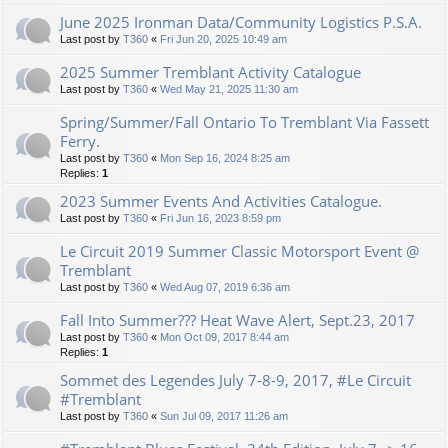
June 2025 Ironman Data/Community Logistics P.S.A.
Last post by
T360
«
Fri Jun 20, 2025 10:49 am
2025 Summer Tremblant Activity Catalogue
Last post by
T360
«
Wed May 21, 2025 11:30 am
Spring/Summer/Fall Ontario To Tremblant Via Fassett
Ferry.
Last post by
T360
«
Mon Sep 16, 2024 8:25 am
Replies:
1
2023 Summer Events And Activities Catalogue.
Last post by
T360
«
Fri Jun 16, 2023 8:59 pm
Le Circuit 2019 Summer Classic Motorsport Event @
Tremblant
Last post by
T360
«
Wed Aug 07, 2019 6:36 am
Fall Into Summer??? Heat Wave Alert, Sept.23, 2017
Last post by
T360
«
Mon Oct 09, 2017 8:44 am
Replies:
1
Sommet des Legendes July 7-8-9, 2017, #Le Circuit
#Tremblant
Last post by
T360
«
Sun Jul 09, 2017 11:26 am