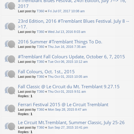
#Tremblant Blues Festival, 24th Edition, July 7--> 16,
2017
Last post by
T360
«
Fri Jul 07, 2017 10:08 am
23rd Edition, 2016 #Tremblant Blues Festival. July 8 --
>17.
Last post by
T360
«
Wed Jul 13, 2016 8:03 am
2016 Summer #Tremblant Things To Do.
Last post by
T360
«
Thu Jun 16, 2016 7:35 am
#Tremblant Fall Colours Update, October 6, 7, 2015
Last post by
T360
«
Tue Oct 06, 2015 10:12 am
Fall Colours, Oct. 1st., 2015
Last post by
T360
«
Thu Oct 01, 2015 10:05 am
Fall Classic @ Le Circuit du Mt. Tremblant 9.27.15
Last post by
T360
«
Thu Oct 01, 2015 9:51 am
Replies:
1
Ferrari Festival 2015 @ Le Circuit Tremblant
Last post by
T360
«
Mon Sep 28, 2015 8:47 am
Replies:
1
Le Circuit Mt.Tremblant, Summer Classic, July 25-26
Last post by
T360
«
Sun Sep 27, 2015 10:41 pm
Replies:
1