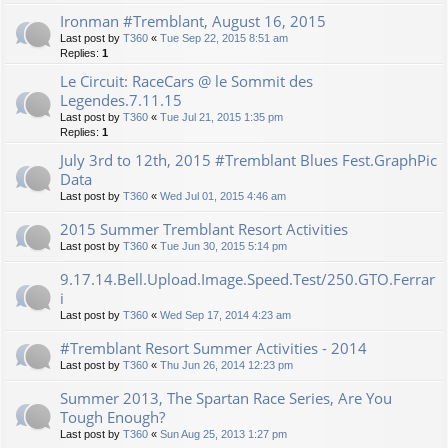
Ironman #Tremblant, August 16, 2015
Last post by
T360
«
Tue Sep 22, 2015 8:51 am
Replies:
1
Le Circuit: RaceCars @ le Sommit des
Legendes.7.11.15
Last post by
T360
«
Tue Jul 21, 2015 1:35 pm
Replies:
1
July 3rd to 12th, 2015 #Tremblant Blues Fest.GraphPic
Data
Last post by
T360
«
Wed Jul 01, 2015 4:46 am
2015 Summer Tremblant Resort Activities
Last post by
T360
«
Tue Jun 30, 2015 5:14 pm
9.17.14.Bell.Upload.Image.Speed.Test/250.GTO.Ferrar
i
Last post by
T360
«
Wed Sep 17, 2014 4:23 am
#Tremblant Resort Summer Activities - 2014
Last post by
T360
«
Thu Jun 26, 2014 12:23 pm
Summer 2013, The Spartan Race Series, Are You
Tough Enough?
Last post by
T360
«
Sun Aug 25, 2013 1:27 pm