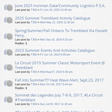
June 2025 Ironman Data/Community Logistics P.S.A.
Last post by
T360
«
Fri Jun 20, 2025 10:49 am
2025 Summer Tremblant Activity Catalogue
Last post by
T360
«
Wed May 21, 2025 11:30 am
Spring/Summer/Fall Ontario To Tremblant Via Fassett
Ferry.
Last post by
T360
«
Mon Sep 16, 2024 8:25 am
Replies:
1
2023 Summer Events And Activities Catalogue.
Last post by
T360
«
Fri Jun 16, 2023 8:59 pm
Le Circuit 2019 Summer Classic Motorsport Event @
Tremblant
Last post by
T360
«
Wed Aug 07, 2019 6:36 am
Fall Into Summer??? Heat Wave Alert, Sept.23, 2017
Last post by
T360
«
Mon Oct 09, 2017 8:44 am
Replies:
1
Sommet des Legendes July 7-8-9, 2017, #Le Circuit
#Tremblant
Last post by
T360
«
Sun Jul 09, 2017 11:26 am