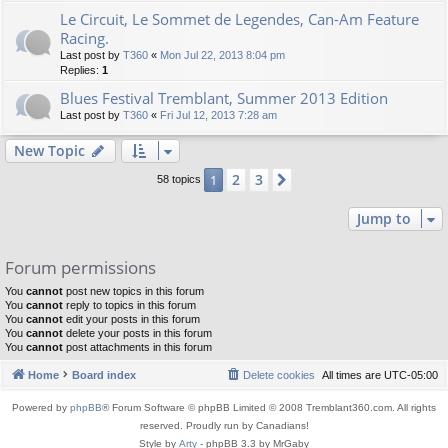
Le Circuit, Le Sommet de Legendes, Can-Am Feature
Racing.
Last post by
T360
«
Mon Jul 22, 2013 8:04 pm
Replies:
1
Blues Festival Tremblant, Summer 2013 Edition
Last post by
T360
«
Fri Jul 12, 2013 7:28 am
New Topic
2
3
1
Next
58 topics
Jump to
Forum permissions
You
cannot
post new topics in this forum
You
cannot
reply to topics in this forum
You
cannot
edit your posts in this forum
You
cannot
delete your posts in this forum
You
cannot
post attachments in this forum
Home
Board index
Delete cookies
All times are
UTC-05:00
Powered by
phpBB
® Forum Software © phpBB Limited © 2008 Tremblant360.com. All rights
reserved. Proudly run by Canadians!
Style by
Arty
- phpBB 3.3 by MrGaby