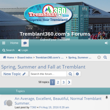
Tremblant360.com's Forums
Express your Tremblant!
Home
ui
Search
Login
or
og
S
ck
Home
Board index
u
Tremblant360.com's Forums
Spring, Summer and Fall at Tremblant
in
e
lin
m
Spring, Summer and Fall at Tremblant
a
ks
s
Search
Advanced search
New Topic
r
c
2
3
1
Next
58 topics
h
Topics
An Average, Excellent, Beautiful, Normal Tremblant
Summer.
Last post by
T360
«
Fri Aug 19, 2016 8:28 am