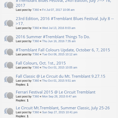
#Tremblant Blues Festival, 24th Edition, July 7--> 16,
2017
Last post by
T360
«
Fri Jul 07, 2017 10:08 am
23rd Edition, 2016 #Tremblant Blues Festival. July 8 --
>17.
Last post by
T360
«
Wed Jul 13, 2016 8:03 am
2016 Summer #Tremblant Things To Do.
Last post by
T360
«
Thu Jun 16, 2016 7:35 am
#Tremblant Fall Colours Update, October 6, 7, 2015
Last post by
T360
«
Tue Oct 06, 2015 10:12 am
Fall Colours, Oct. 1st., 2015
Last post by
T360
«
Thu Oct 01, 2015 10:05 am
Fall Classic @ Le Circuit du Mt. Tremblant 9.27.15
Last post by
T360
«
Thu Oct 01, 2015 9:51 am
Replies:
1
Ferrari Festival 2015 @ Le Circuit Tremblant
Last post by
T360
«
Mon Sep 28, 2015 8:47 am
Replies:
1
Le Circuit Mt.Tremblant, Summer Classic, July 25-26
Last post by
T360
«
Sun Sep 27, 2015 10:41 pm
Replies:
1