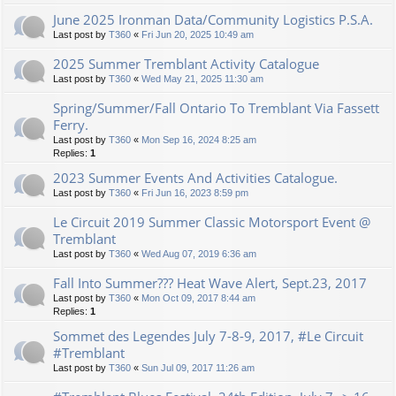
June 2025 Ironman Data/Community Logistics P.S.A.
Last post by
T360
«
Fri Jun 20, 2025 10:49 am
2025 Summer Tremblant Activity Catalogue
Last post by
T360
«
Wed May 21, 2025 11:30 am
Spring/Summer/Fall Ontario To Tremblant Via Fassett
Ferry.
Last post by
T360
«
Mon Sep 16, 2024 8:25 am
Replies:
1
2023 Summer Events And Activities Catalogue.
Last post by
T360
«
Fri Jun 16, 2023 8:59 pm
Le Circuit 2019 Summer Classic Motorsport Event @
Tremblant
Last post by
T360
«
Wed Aug 07, 2019 6:36 am
Fall Into Summer??? Heat Wave Alert, Sept.23, 2017
Last post by
T360
«
Mon Oct 09, 2017 8:44 am
Replies:
1
Sommet des Legendes July 7-8-9, 2017, #Le Circuit
#Tremblant
Last post by
T360
«
Sun Jul 09, 2017 11:26 am