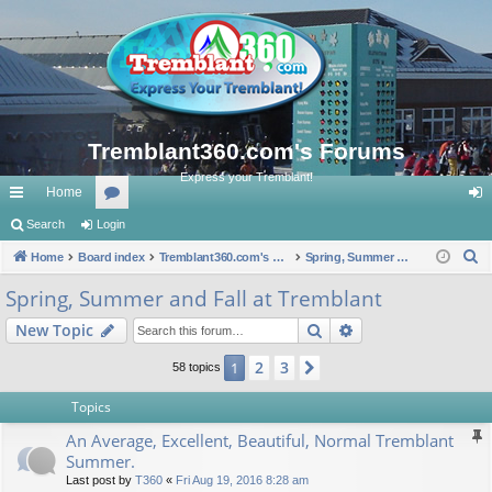
Tremblant360.com's Forums
Express your Tremblant!
Home
ui
Search
Login
or
og
S
ck
Home
Board index
u
Tremblant360.com's Forums
Spring, Summer and Fall at Tremblant
in
e
lin
m
Spring, Summer and Fall at Tremblant
a
ks
s
Search
Advanced search
New Topic
r
c
2
3
1
Next
58 topics
h
Topics
An Average, Excellent, Beautiful, Normal Tremblant
Summer.
Last post by
T360
«
Fri Aug 19, 2016 8:28 am