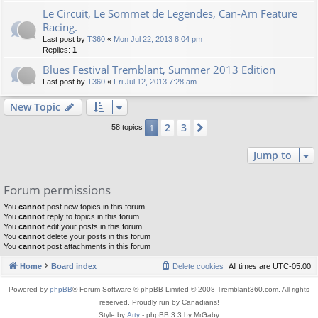
Le Circuit, Le Sommet de Legendes, Can-Am Feature
Racing.
Last post by
T360
«
Mon Jul 22, 2013 8:04 pm
Replies:
1
Blues Festival Tremblant, Summer 2013 Edition
Last post by
T360
«
Fri Jul 12, 2013 7:28 am
New Topic
2
3
1
Next
58 topics
Jump to
Forum permissions
You
cannot
post new topics in this forum
You
cannot
reply to topics in this forum
You
cannot
edit your posts in this forum
You
cannot
delete your posts in this forum
You
cannot
post attachments in this forum
Home
Board index
Delete cookies
All times are
UTC-05:00
Powered by
phpBB
® Forum Software © phpBB Limited © 2008 Tremblant360.com. All rights
reserved. Proudly run by Canadians!
Style by
Arty
- phpBB 3.3 by MrGaby