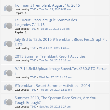
Ironman #Tremblant, August 16, 2015
Last post by
T360
«
Tue Sep 22, 2015 8:51 am
Replies:
1
Le Circuit: RaceCars @ le Sommit des
Legendes.7.11.15
Last post by
T360
«
Tue Jul 21, 2015 1:35 pm
Replies:
1
July 3rd to 12th, 2015 #Tremblant Blues Fest.GraphPic
Data
Last post by
T360
«
Wed Jul 01, 2015 4:46 am
2015 Summer Tremblant Resort Activities
Last post by
T360
«
Tue Jun 30, 2015 5:14 pm
9.17.14.Bell.Upload.Image.Speed.Test/250.GTO.Ferrar
i
Last post by
T360
«
Wed Sep 17, 2014 4:23 am
#Tremblant Resort Summer Activities - 2014
Last post by
T360
«
Thu Jun 26, 2014 12:23 pm
Summer 2013, The Spartan Race Series, Are You
Tough Enough?
Last post by
T360
«
Sun Aug 25, 2013 1:27 pm