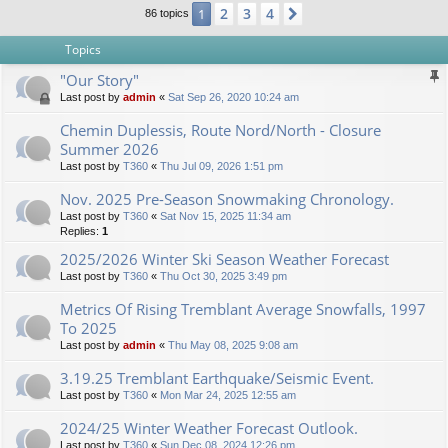
2
3
4
1
Next
86 topics
Topics
"Our Story"
Last post by
admin
«
Sat Sep 26, 2020 10:24 am
Chemin Duplessis, Route Nord/North - Closure
Summer 2026
Last post by
T360
«
Thu Jul 09, 2026 1:51 pm
Nov. 2025 Pre-Season Snowmaking Chronology.
Last post by
T360
«
Sat Nov 15, 2025 11:34 am
Replies:
1
2025/2026 Winter Ski Season Weather Forecast
Last post by
T360
«
Thu Oct 30, 2025 3:49 pm
Metrics Of Rising Tremblant Average Snowfalls, 1997
To 2025
Last post by
admin
«
Thu May 08, 2025 9:08 am
3.19.25 Tremblant Earthquake/Seismic Event.
Last post by
T360
«
Mon Mar 24, 2025 12:55 am
2024/25 Winter Weather Forecast Outlook.
Last post by
T360
«
Sun Dec 08, 2024 12:26 pm