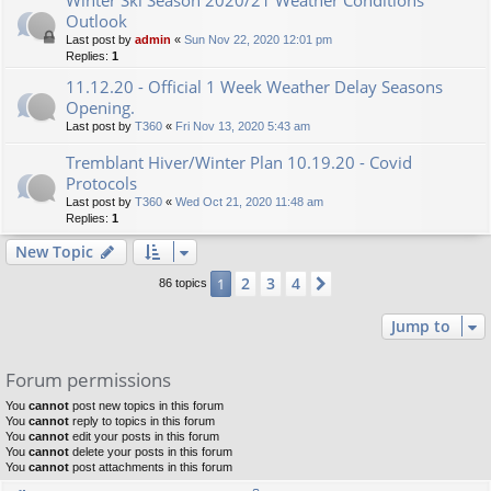
Outlook
Last post by
admin
«
Sun Nov 22, 2020 12:01 pm
Replies:
1
11.12.20 - Official 1 Week Weather Delay Seasons
Opening.
Last post by
T360
«
Fri Nov 13, 2020 5:43 am
Tremblant Hiver/Winter Plan 10.19.20 - Covid
Protocols
Last post by
T360
«
Wed Oct 21, 2020 11:48 am
Replies:
1
New Topic
2
3
4
1
Next
86 topics
Jump to
Forum permissions
You
cannot
post new topics in this forum
You
cannot
reply to topics in this forum
You
cannot
edit your posts in this forum
You
cannot
delete your posts in this forum
You
cannot
post attachments in this forum