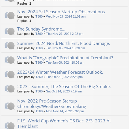
Replies:
1
Nov. 2024 Ski Season Start-up Observations
Last post by
T360
«
Wed Nov 27, 2024 11:01 am
Replies:
1
The Sunday Syndrome...
Last post by
T360
«
Thu Nov 21, 2024 2:22 pm
Summer 2024 Nord/North Ent. Flood Damage.
Last post by
T360
«
Tue Nov 05, 2024 10:20 am
What is “Orographic” Precipitation at Tremblant?
Last post by
T360
«
Tue Jan 09, 2024 10:06 am
2023/24 Winter Weather Forecast Outlook.
Last post by
T360
«
Tue Oct 31, 2023 9:28 pm
2023 - Summer, The Season Of The Big Smoke.
Last post by
T360
«
Sat Oct 14, 2023 7:19 am
Nov. 2022 Pre-Season Startup
Chronology/Weather/Snowmaking
Last post by
T360
«
Mon Nov 14, 2022 9:32 pm
F.I.S. World Cup Women’s GS Dec. 2/3, 2023 At
Tremblant