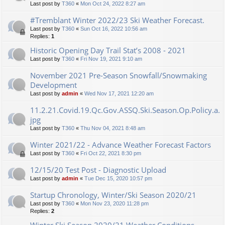
Last post by
T360
«
Mon Oct 24, 2022 8:27 am
#Tremblant Winter 2022/23 Ski Weather Forecast.
Last post by
T360
«
Sun Oct 16, 2022 10:56 am
Replies:
1
Historic Opening Day Trail Stat’s 2008 - 2021
Last post by
T360
«
Fri Nov 19, 2021 9:10 am
November 2021 Pre-Season Snowfall/Snowmaking
Development
Last post by
admin
«
Wed Nov 17, 2021 12:20 am
11.2.21.Covid.19.Qc.Gov.ASSQ.Ski.Season.Op.Policy.a.
jpg
Last post by
T360
«
Thu Nov 04, 2021 8:48 am
Winter 2021/22 - Advance Weather Forecast Factors
Last post by
T360
«
Fri Oct 22, 2021 8:30 pm
12/15/20 Test Post - Diagnostic Upload
Last post by
admin
«
Tue Dec 15, 2020 10:57 pm
Startup Chronology, Winter/Ski Season 2020/21
Last post by
T360
«
Mon Nov 23, 2020 11:28 pm
Replies:
2
Winter Ski Season 2020/21 Weather Conditions