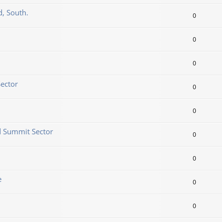
d, South.
0
0
0
Sector
0
0
d Summit Sector
0
0
e
0
0