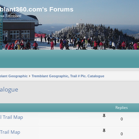
blant360.com's Forums
our Tremblant!
blant Geographic
Tremblant Geographic, Trail # Pic. Catalogue
talogue
vanced search
Replies
l Trail Map
0
 Trail Map
0