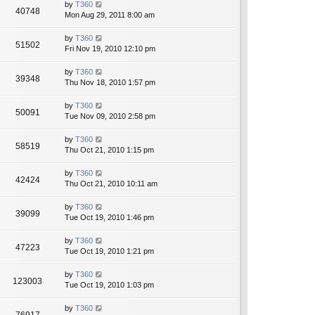
by
T360
40748
Mon Aug 29, 2011 8:00 am
by
T360
51502
Fri Nov 19, 2010 12:10 pm
by
T360
39348
Thu Nov 18, 2010 1:57 pm
by
T360
50091
Tue Nov 09, 2010 2:58 pm
by
T360
58519
Thu Oct 21, 2010 1:15 pm
by
T360
42424
Thu Oct 21, 2010 10:11 am
by
T360
39099
Tue Oct 19, 2010 1:46 pm
by
T360
47223
Tue Oct 19, 2010 1:21 pm
by
T360
123003
Tue Oct 19, 2010 1:03 pm
by
T360