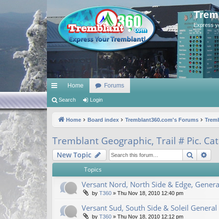
Trem
Express y
Home
Forums
ui
Search
Login
ck
Home
Board index
Tremblant360.com's Forums
Trem
lin
Tremblant Geographic, Trail # Pic. Ca
ks
Search
Ad
New Topic
Topics
Versant Nord, North Side & Edge, Genera
by
T360
»
Thu Nov 18, 2010 12:40 pm
Versant Sud, South Side & Soleil General
by
T360
»
Thu Nov 18, 2010 12:12 pm