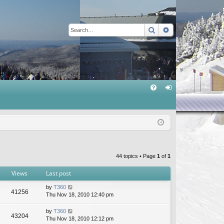
Search
Advanced sear
Q
FA
og
Q
in
44 topics • Page
1
of
1
Views
Last post
by
T360
41256
Thu Nov 18, 2010 12:40 pm
by
T360
43204
Thu Nov 18, 2010 12:12 pm