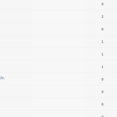
0
2
0
1
1
1
de.
0
0
0