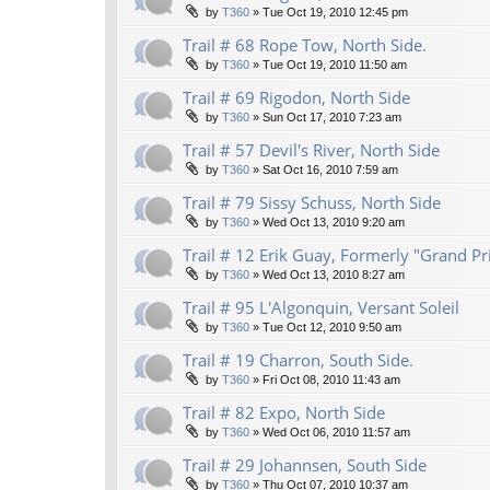
by
T360
»
Tue Oct 19, 2010 12:45 pm
Trail # 68 Rope Tow, North Side.
by
T360
»
Tue Oct 19, 2010 11:50 am
Trail # 69 Rigodon, North Side
by
T360
»
Sun Oct 17, 2010 7:23 am
Trail # 57 Devil's River, North Side
by
T360
»
Sat Oct 16, 2010 7:59 am
Trail # 79 Sissy Schuss, North Side
by
T360
»
Wed Oct 13, 2010 9:20 am
Trail # 12 Erik Guay, Formerly "Grand Pr
by
T360
»
Wed Oct 13, 2010 8:27 am
Trail # 95 L'Algonquin, Versant Soleil
by
T360
»
Tue Oct 12, 2010 9:50 am
Trail # 19 Charron, South Side.
by
T360
»
Fri Oct 08, 2010 11:43 am
Trail # 82 Expo, North Side
by
T360
»
Wed Oct 06, 2010 11:57 am
Trail # 29 Johannsen, South Side
by
T360
»
Thu Oct 07, 2010 10:37 am