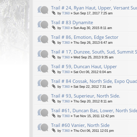
Trail # 24, Ryan Haut, Upper, Versant Su
by
T360
»
Sun Sep 17, 2017 7:25 am
Trail # 83 Dynamite
by
T360
»
Sun Aug 30, 2015 8:11 am
Trail # 86, Emotion, Edge Sector
by
T360
»
Thu Sep 26, 2013 6:47 am
Trail # 17, Dunzee, South, Sud, Summit 
by
T360
»
Wed Sep 25, 2013 9:35 am
Trail # 59, Duncan Haut, Upper
by
T360
»
Sat Oct 06, 2012 6:04 am
Trail # 84 Cossak, North Side, Expo Qua
by
T360
»
Sat Sep 22, 2012 7:31 am
Trail # 93, Superieur, North Side.
by
T360
»
Thu Sep 20, 2012 8:11 am
Trail #61, Duncan Bas, Lower, North Sid
by
T360
»
Tue Nov 15, 2011 12:42 pm
Trail #60 Vanier, North Side
by
T360
»
Thu Oct 06, 2011 12:01 pm