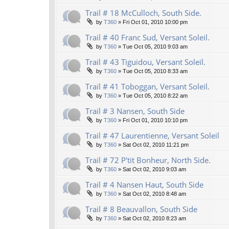
Trail # 18 McCulloch, South Side.
by
T360
»
Fri Oct 01, 2010 10:00 pm
Trail # 40 Franc Sud, Versant Soleil.
by
T360
»
Tue Oct 05, 2010 9:03 am
Trail # 43 Tiguidou, Versant Soleil.
by
T360
»
Tue Oct 05, 2010 8:33 am
Trail # 41 Toboggan, Versant Soleil.
by
T360
»
Tue Oct 05, 2010 8:22 am
Trail # 3 Nansen, South Side
by
T360
»
Fri Oct 01, 2010 10:10 pm
Trail # 47 Laurentienne, Versant Soleil
by
T360
»
Sat Oct 02, 2010 11:21 pm
Trail # 72 P'tit Bonheur, North Side.
by
T360
»
Sat Oct 02, 2010 9:03 am
Trail # 4 Nansen Haut, South Side
by
T360
»
Sat Oct 02, 2010 8:48 am
Trail # 8 Beauvallon, South Side
by
T360
»
Sat Oct 02, 2010 8:23 am