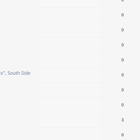
0
0
0
0
0
ix", South Side
0
0
0
3
0