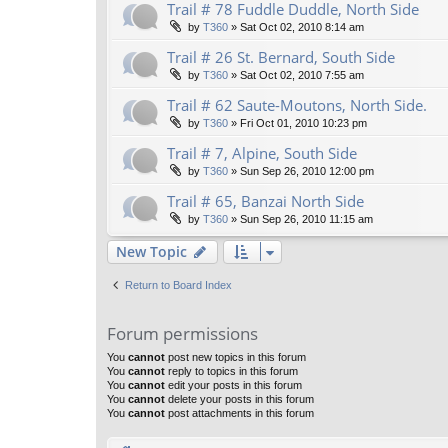
Trail # 78 Fuddle Duddle, North Side
by
T360
»
Sat Oct 02, 2010 8:14 am
Trail # 26 St. Bernard, South Side
by
T360
»
Sat Oct 02, 2010 7:55 am
Trail # 62 Saute-Moutons, North Side.
by
T360
»
Fri Oct 01, 2010 10:23 pm
Trail # 7, Alpine, South Side
by
T360
»
Sun Sep 26, 2010 12:00 pm
Trail # 65, Banzai North Side
by
T360
»
Sun Sep 26, 2010 11:15 am
New Topic
Return to Board Index
Forum permissions
You
cannot
post new topics in this forum
You
cannot
reply to topics in this forum
You
cannot
edit your posts in this forum
You
cannot
delete your posts in this forum
You
cannot
post attachments in this forum