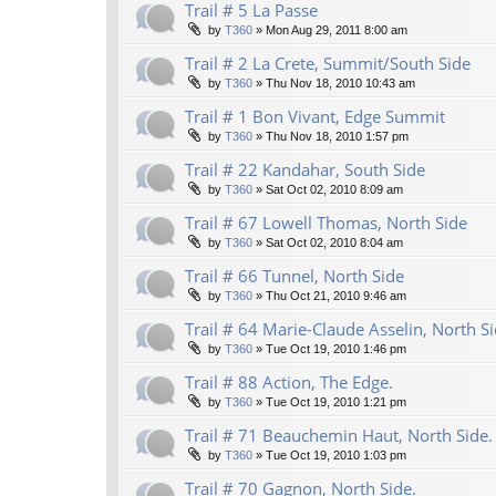
Trail # 5 La Passe
by
T360
»
Mon Aug 29, 2011 8:00 am
Trail # 2 La Crete, Summit/South Side
by
T360
»
Thu Nov 18, 2010 10:43 am
Trail # 1 Bon Vivant, Edge Summit
by
T360
»
Thu Nov 18, 2010 1:57 pm
Trail # 22 Kandahar, South Side
by
T360
»
Sat Oct 02, 2010 8:09 am
Trail # 67 Lowell Thomas, North Side
by
T360
»
Sat Oct 02, 2010 8:04 am
Trail # 66 Tunnel, North Side
by
T360
»
Thu Oct 21, 2010 9:46 am
Trail # 64 Marie-Claude Asselin, North Si
by
T360
»
Tue Oct 19, 2010 1:46 pm
Trail # 88 Action, The Edge.
by
T360
»
Tue Oct 19, 2010 1:21 pm
Trail # 71 Beauchemin Haut, North Side.
by
T360
»
Tue Oct 19, 2010 1:03 pm
Trail # 70 Gagnon, North Side.