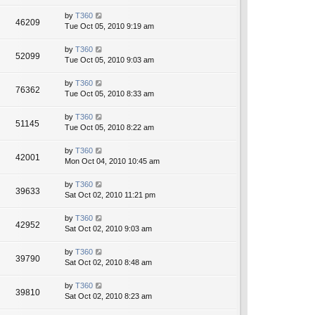
by
T360
46209
Tue Oct 05, 2010 9:19 am
by
T360
52099
Tue Oct 05, 2010 9:03 am
by
T360
76362
Tue Oct 05, 2010 8:33 am
by
T360
51145
Tue Oct 05, 2010 8:22 am
by
T360
42001
Mon Oct 04, 2010 10:45 am
by
T360
39633
Sat Oct 02, 2010 11:21 pm
by
T360
42952
Sat Oct 02, 2010 9:03 am
by
T360
39790
Sat Oct 02, 2010 8:48 am
by
T360
39810
Sat Oct 02, 2010 8:23 am