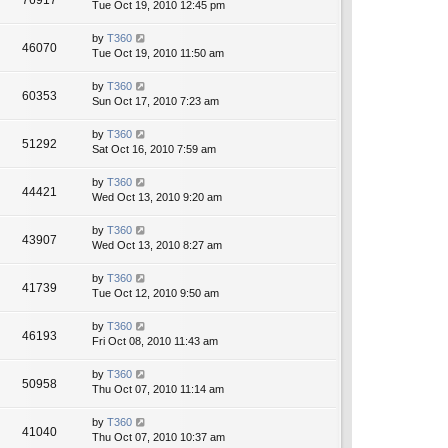
76917
Tue Oct 19, 2010 12:45 pm
by
T360
46070
Tue Oct 19, 2010 11:50 am
by
T360
60353
Sun Oct 17, 2010 7:23 am
by
T360
51292
Sat Oct 16, 2010 7:59 am
by
T360
44421
Wed Oct 13, 2010 9:20 am
by
T360
43907
Wed Oct 13, 2010 8:27 am
by
T360
41739
Tue Oct 12, 2010 9:50 am
by
T360
46193
Fri Oct 08, 2010 11:43 am
by
T360
50958
Thu Oct 07, 2010 11:14 am
by
T360
41040
Thu Oct 07, 2010 10:37 am