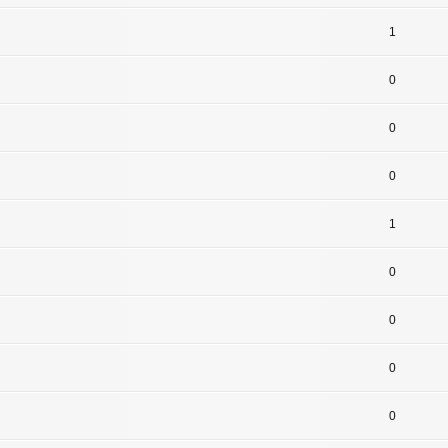
1
0
0
0
1
0
0
0
0