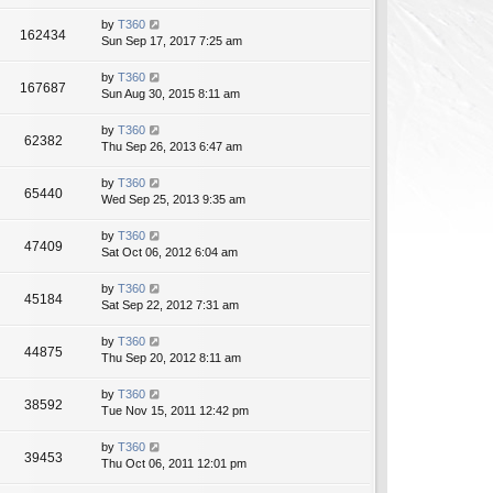
by
T360
162434
Sun Sep 17, 2017 7:25 am
by
T360
167687
Sun Aug 30, 2015 8:11 am
by
T360
62382
Thu Sep 26, 2013 6:47 am
by
T360
65440
Wed Sep 25, 2013 9:35 am
by
T360
47409
Sat Oct 06, 2012 6:04 am
by
T360
45184
Sat Sep 22, 2012 7:31 am
by
T360
44875
Thu Sep 20, 2012 8:11 am
by
T360
38592
Tue Nov 15, 2011 12:42 pm
by
T360
39453
Thu Oct 06, 2011 12:01 pm