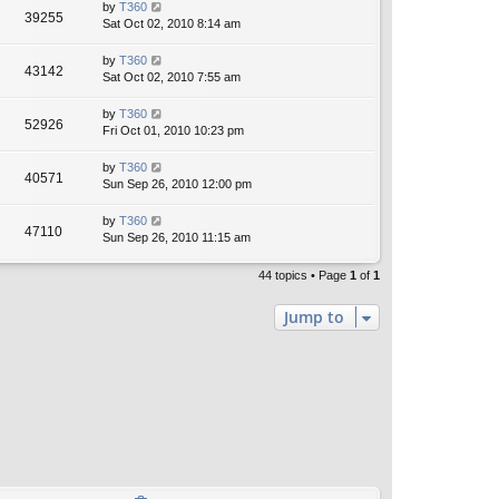
by
T360
39255
Sat Oct 02, 2010 8:14 am
by
T360
43142
Sat Oct 02, 2010 7:55 am
by
T360
52926
Fri Oct 01, 2010 10:23 pm
by
T360
40571
Sun Sep 26, 2010 12:00 pm
by
T360
47110
Sun Sep 26, 2010 11:15 am
44 topics • Page
1
of
1
Jump to