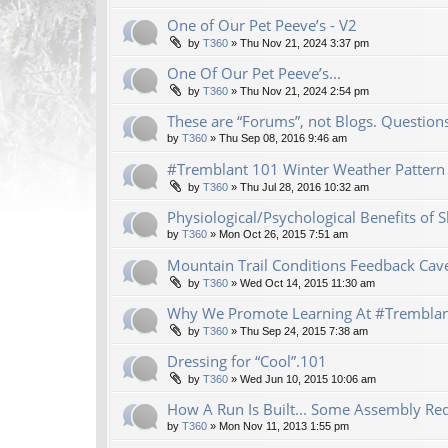
One of Our Pet Peeve’s - V2
by
T360
»
Thu Nov 21, 2024 3:37 pm
One Of Our Pet Peeve’s...
by
T360
»
Thu Nov 21, 2024 2:54 pm
These are “Forums”, not Blogs. Questio
by
T360
»
Thu Sep 08, 2016 9:46 am
#Tremblant 101 Winter Weather Pattern 
by
T360
»
Thu Jul 28, 2016 10:32 am
Physiological/Psychological Benefits of
by
T360
»
Mon Oct 26, 2015 7:51 am
Mountain Trail Conditions Feedback Cav
by
T360
»
Wed Oct 14, 2015 11:30 am
Why We Promote Learning At #Trembla
by
T360
»
Thu Sep 24, 2015 7:38 am
Dressing for “Cool”.101
by
T360
»
Wed Jun 10, 2015 10:06 am
How A Run Is Built... Some Assembly Req
by
T360
»
Mon Nov 11, 2013 1:55 pm