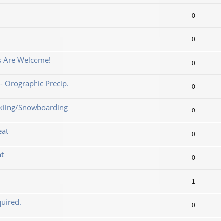
0
0
ns Are Welcome!
0
- Orographic Precip.
0
 Skiing/Snowboarding
0
eat
0
nt
0
1
uired.
0