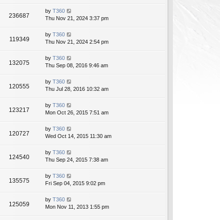
by
T360
236687
Thu Nov 21, 2024 3:37 pm
by
T360
119349
Thu Nov 21, 2024 2:54 pm
by
T360
132075
Thu Sep 08, 2016 9:46 am
by
T360
120555
Thu Jul 28, 2016 10:32 am
by
T360
123217
Mon Oct 26, 2015 7:51 am
by
T360
120727
Wed Oct 14, 2015 11:30 am
by
T360
124540
Thu Sep 24, 2015 7:38 am
by
T360
135575
Fri Sep 04, 2015 9:02 pm
by
T360
125059
Mon Nov 11, 2013 1:55 pm