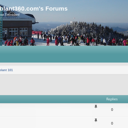
blant360.com's Forums
our Tremblant!
lant 101
vanced search
Replies
0
0