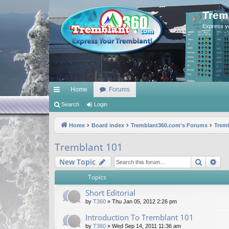
Trem
Express y
Home
Forums
ui
Search
Login
ck
Home
Board index
Tremblant360.com's Forums
Tremb
lin
Tremblant 101
ks
Search
Ad
New Topic
Topics
Short Editorial
by
T360
»
Thu Jan 05, 2012 2:26 pm
Introduction To Tremblant 101
by
T360
»
Wed Sep 14, 2011 11:36 am