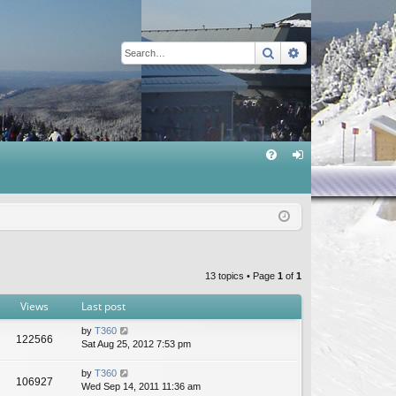
Search
Advanced sear
Q
FA
og
Q
in
13 topics • Page
1
of
1
Views
Last post
by
T360
122566
Sat Aug 25, 2012 7:53 pm
by
T360
106927
Wed Sep 14, 2011 11:36 am