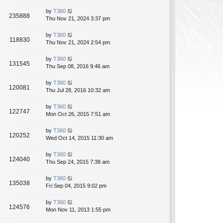
by
T360
235888
Thu Nov 21, 2024 3:37 pm
by
T360
118830
Thu Nov 21, 2024 2:54 pm
by
T360
131545
Thu Sep 08, 2016 9:46 am
by
T360
120081
Thu Jul 28, 2016 10:32 am
by
T360
122747
Mon Oct 26, 2015 7:51 am
by
T360
120252
Wed Oct 14, 2015 11:30 am
by
T360
124040
Thu Sep 24, 2015 7:38 am
by
T360
135038
Fri Sep 04, 2015 9:02 pm
by
T360
124576
Mon Nov 11, 2013 1:55 pm