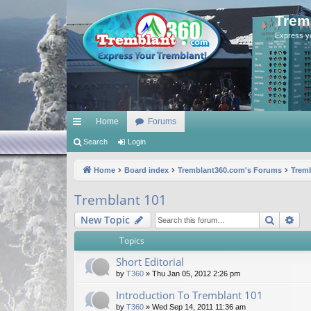
Trem
Express y
Home
Forums
ui
Search
Login
ck
Home
Board index
Tremblant360.com's Forums
Tremb
lin
Tremblant 101
ks
Search
Ad
New Topic
Topics
Short Editorial
by
T360
»
Thu Jan 05, 2012 2:26 pm
Introduction To Tremblant 101
by
T360
»
Wed Sep 14, 2011 11:36 am