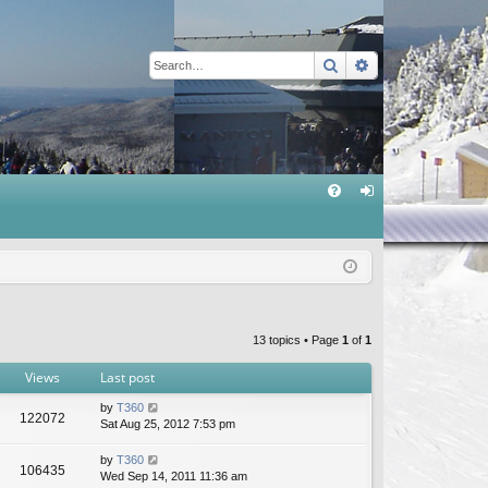
Search
Advanced sear
Q
FA
og
Q
in
13 topics • Page
1
of
1
Views
Last post
by
T360
122072
Sat Aug 25, 2012 7:53 pm
by
T360
106435
Wed Sep 14, 2011 11:36 am