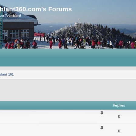
blant360.com's Forums
our Tremblant!
lant 101
vanced search
Replies
0
0