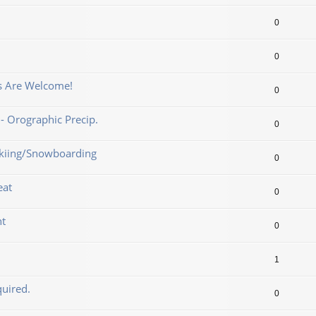
0
0
ns Are Welcome!
0
- Orographic Precip.
0
 Skiing/Snowboarding
0
eat
0
nt
0
1
uired.
0