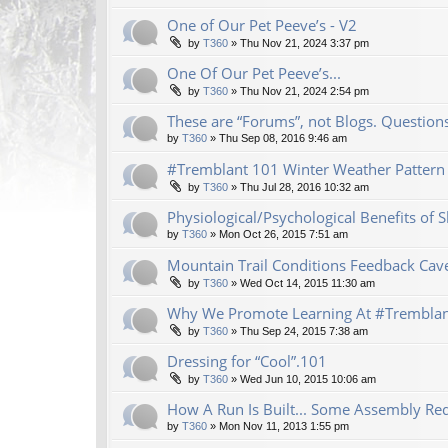
One of Our Pet Peeve’s - V2
by
T360
»
Thu Nov 21, 2024 3:37 pm
One Of Our Pet Peeve’s...
by
T360
»
Thu Nov 21, 2024 2:54 pm
These are “Forums”, not Blogs. Questio
by
T360
»
Thu Sep 08, 2016 9:46 am
#Tremblant 101 Winter Weather Pattern 
by
T360
»
Thu Jul 28, 2016 10:32 am
Physiological/Psychological Benefits of
by
T360
»
Mon Oct 26, 2015 7:51 am
Mountain Trail Conditions Feedback Cav
by
T360
»
Wed Oct 14, 2015 11:30 am
Why We Promote Learning At #Trembla
by
T360
»
Thu Sep 24, 2015 7:38 am
Dressing for “Cool”.101
by
T360
»
Wed Jun 10, 2015 10:06 am
How A Run Is Built... Some Assembly Req
by
T360
»
Mon Nov 11, 2013 1:55 pm