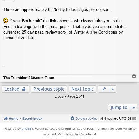
There are approximately 6, 25 day Index pages per season.
If you “Bookmark" the link above, it will always take you to the
First index page with the latest posts. That gives you an immediate,
current to 25 day past, review scroll of Winter Alpine Conditions by
consecutive date.
.
T
The Tremblant360.com Team
o
p
Locked
Previous topic
Next topic
1 post • Page
1
of
1
Jump to
Home
Board index
Delete cookies
All times are
UTC-05:00
Powered by
phpBB
® Forum Software © phpBB Limited © 2008 Tremblant360.com. All rights
reserved. Proudly run by Canadians!