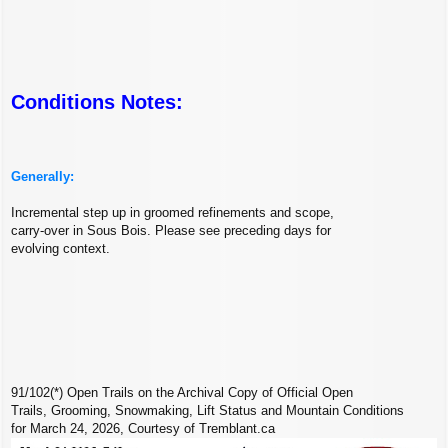
Conditions Notes:
Generally:
Incremental step up in groomed refinements and scope,
carry-over in Sous Bois. Please see preceding days for
evolving context.
91/102(*) Open Trails on the Archival Copy of Official Open
Trails, Grooming, Snowmaking, Lift Status and Mountain Conditions
for March 24, 2026, Courtesy of Tremblant.ca