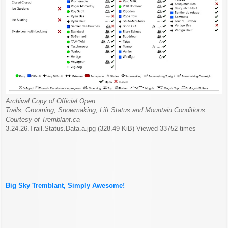
Archival Copy of Official Open
Trails, Grooming, Snowmaking, Lift Status and Mountain Conditions
Courtesy of Tremblant.ca
3.24.26.Trail.Status.Data.a.jpg (328.49 KiB) Viewed 33752 times
Big Sky Tremblant, Simply Awesome!