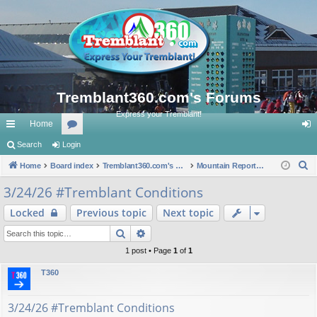
Tremblant360.com's Forums
Express your Tremblant!
Home
ui
Search
Login
or
og
S
ck
Home
Board index
u
Tremblant360.com's Forums
Mountain Reports. #Tremblant Ski Snowboard Conditions.
in
e
lin
m
3/24/26 #Tremblant Conditions
a
ks
s
Locked
Previous topic
Next topic
r
c
Search
Advanced search
h
1 post • Page
1
of
1
T360
3/24/26 #Tremblant Conditions