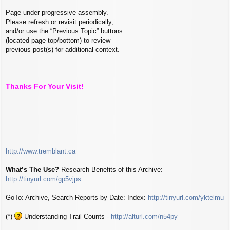
Page under progressive assembly.
Please refresh or revisit periodically,
and/or use the “Previous Topic” buttons
(located page top/bottom) to review
previous post(s) for additional context.
Thanks For Your Visit!
http://www.tremblant.ca
What’s The Use?
Research Benefits of this Archive:
http://tinyurl.com/gp5vjps
GoTo: Archive, Search Reports by Date: Index:
http://tinyurl.com/yktelmu
(*)
Understanding Trail Counts -
http://alturl.com/n54py