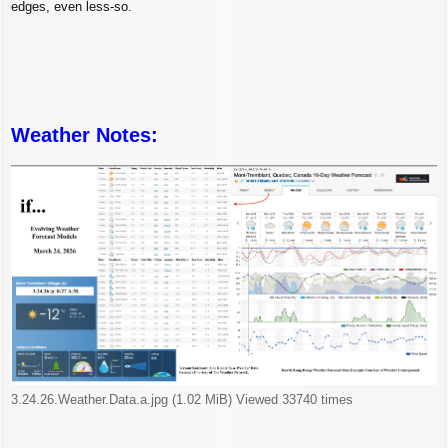
edges, even less-so.
Weather Notes:
3.24.26.Weather.Data.a.jpg (1.02 MiB) Viewed 33740 times