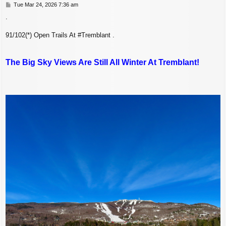
P
Tue Mar 24, 2026 7:36 am
o
.
s
t
91/102(*) Open Trails At #Tremblant .
The Big Sky Views Are Still All Winter At Tremblant!