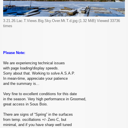
3.21.26.Lac.T.Views.Big.Sky.Over.Mt.T.d.jpg (1.32 MiB) Viewed 33736
times
Please Note:
We are experiencing technical issues
with page loading/display speeds.
Sorry about that. Working to solve A.S.A.P.
In mean-time, appreciate your patience
and the summary is...
Very fine to excellent conditions for this date
in the season. Very high performance in Groomed,
great access in Sous Bois.
There are signs of “Spring” in the surfaces
from temp. oscillations +/- Zero C, but
minimal, and if you have sharp well tuned