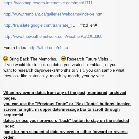
https://vicomap.resorts-interactive.com/map/1711
http://www.tremblant.ca/galleries/webcams/index-e.htm
http://translate.google.com/translate_t
... =fr&tl=en#
http://www.theweathernetwork.com/weather/CAQC0360
Forum Index:
http://alturl.com/r4cco
Bring Back The Memories...
Research Future Visits...
If you would like to look up dates you visited Tremblant, or you
want to research days/weeks/months to visit, you can sample what
they look like historically, month by month, year by year.
When reviewing dates from any of the past, numbered, archived
pages,
you can use the “Previous Topic" or "Next Topic" buttons, located
screen far right, in upper date/message bar to scroll through
sequential
dates, or use your browsers "back" button to stay on the selected
index
page for non-sequential date reviews in either forward or reverse
order.