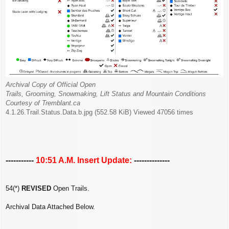
Archival Copy of Official Open
Trails, Grooming, Snowmaking, Lift Status and Mountain Conditions
Courtesy of Tremblant.ca
4.1.26.Trail.Status.Data.b.jpg (552.58 KiB) Viewed 47056 times
-----------
10:51 A.M. Insert Update:
--------------
54(*)
REVISED
Open Trails.
Archival Data Attached Below.