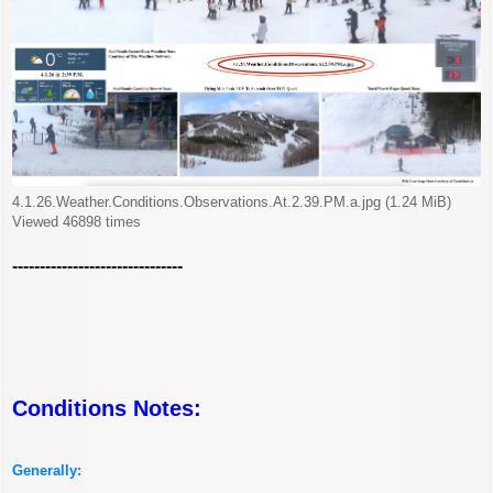
4.1.26.Weather.Conditions.Observations.At.2.39.PM.a.jpg (1.24 MiB)
Viewed 46898 times
-------------------------------
Conditions Notes:
Generally: