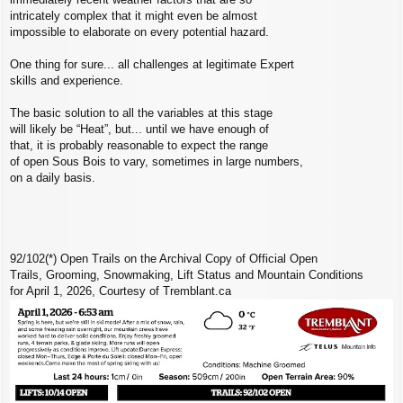
intricately complex that it might even be almost
impossible to elaborate on every potential hazard.
One thing for sure... all challenges at legitimate Expert
skills and experience.
The basic solution to all the variables at this stage
will likely be “Heat”, but... until we have enough of
that, it is probably reasonable to expect the range
of open Sous Bois to vary, sometimes in large numbers,
on a daily basis.
92/102(*) Open Trails on the Archival Copy of Official Open
Trails, Grooming, Snowmaking, Lift Status and Mountain Conditions
for April 1, 2026, Courtesy of Tremblant.ca