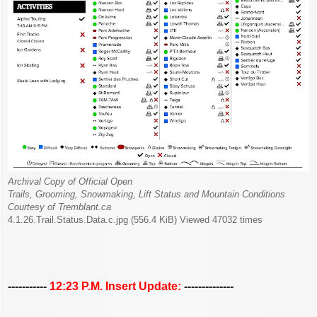
Archival Copy of Official Open
Trails, Grooming, Snowmaking, Lift Status and Mountain Conditions
Courtesy of Tremblant.ca
4.1.26.Trail.Status.Data.c.jpg (556.4 KiB) Viewed 47032 times
-----------
12:23 P.M. Insert Update:
--------------