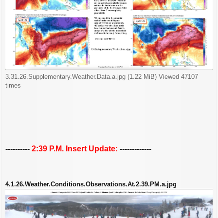
3.31.26.Supplementary.Weather.Data.a.jpg (1.22 MiB) Viewed 47107
times
----------
2:39 P.M. Insert Update:
-------------
4.1.26.Weather.Conditions.Observations.At.2.39.PM.a.jpg