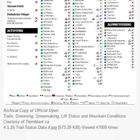
Archival Copy of Official Open
Trails, Grooming, Snowmaking, Lift Status and Mountain Conditions
Courtesy of Tremblant.ca
4.1.26.Trail.Status.Data.d.jpg (573.28 KiB) Viewed 47005 times