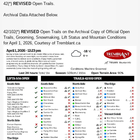
42(*)
REVISED
Open Trails.
Archival Data Attached Below.
42/102(*)
REVISED
Open Trails on the Archival Copy of Official Open
Trails, Grooming, Snowmaking, Lift Status and Mountain Conditions
for April 1, 2026, Courtesy of Tremblant.ca