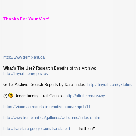
Thanks For Your Visit!
http://www.tremblant.ca
What’s The Use?
Research Benefits of this Archive:
http://tinyurl.com/gp5vjps
GoTo: Archive, Search Reports by Date: Index:
http://tinyurl.com/yktelmu
(*)
Understanding Trail Counts -
http://alturl.com/n54py
https://vicomap.resorts-interactive.com/map/1711
http://www.tremblant.ca/galleries/webcams/index-e.htm
http://translate.google.com/translate_t
... =fr&tl=en#