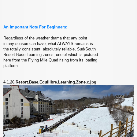
An Important Note For Beginners:
Regardless of the weather drama that any point
in any season can have, what ALWAYS remains is
the totally consistent, absolutely reliable, Sud/South
Resort Base Learning zones, one of which is pictured
here from the Flying Mile Quad rising from its loading
platform.
4.1.26.Resort.Base.Equilibre.Learning.Zone.c.jpg