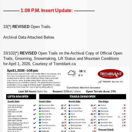
-----------
1:08 P.M. Insert Update:
--------------
33(*)
REVISED
Open Trails.
Archival Data Attached Below.
33/102(*)
REVISED
Open Trails on the Archival Copy of Official Open
Trails, Grooming, Snowmaking, Lift Status and Mountain Conditions
for April 1, 2026, Courtesy of Tremblant.ca