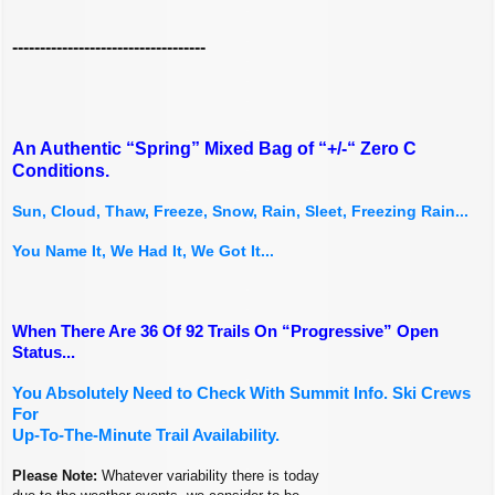
-----------------------------------
An Authentic “Spring” Mixed Bag of “+/-“ Zero C
Conditions.
Sun, Cloud, Thaw, Freeze, Snow, Rain, Sleet, Freezing Rain...
You Name It, We Had It, We Got It...
When There Are 36 Of 92 Trails On “Progressive” Open
Status...
You Absolutely Need to Check With Summit Info. Ski Crews
For
Up-To-The-Minute Trail Availability.
Please Note:
Whatever variability there is today