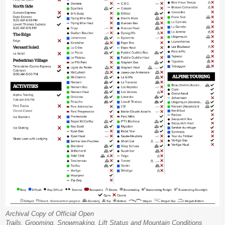
Archival Copy of Official Open
Trails, Grooming, Snowmaking, Lift Status and Mountain Conditions