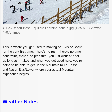
4.1.26.Resort.Base.Equilibre.Learning.Zone.c.jpg (1.35 MiB) Viewed
47075 times
This is where you get used to moving on Skis or Board
for the very first time. There’s no rush, there’s no time
constraint, there’s no pressure, you just work at it for
as long as it takes and when you get good here, you’re
going to be able to get up the Mountain to La Passe
and Nasen Bas/Lower where your actual Mountain
experience begins.
Weather Notes: