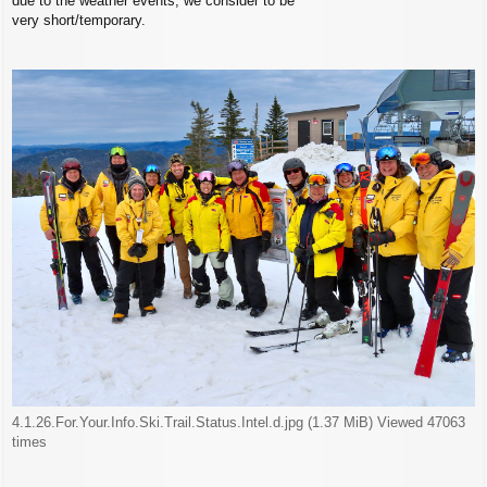
due to the weather events, we consider to be
very short/temporary.
4.1.26.For.Your.Info.Ski.Trail.Status.Intel.d.jpg (1.37 MiB) Viewed 47063
times