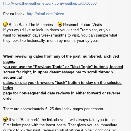
http://www.theweathernetwork.com/weather/CAQC0360
Forum Index:
http://alturl.com/r4cco
Bring Back The Memories...
Research Future Visits...
If you would like to look up dates you visited Tremblant, or you
want to research days/weeks/months to visit, you can sample what
they look like historically, month by month, year by year.
When reviewing dates from any of the past, numbered, archived
pages,
you can use the “Previous Topic" or "Next Topic" buttons, located
screen far right, in upper date/message bar to scroll through
sequential
dates, or use your browsers "back" button to stay on the selected
index
page for non-sequential date reviews in either forward or reverse
order.
There are approximately 6, 25 day Index pages per season.
If you “Bookmark" the link above, it will always take you to the
First index page with the latest posts. That gives you an immediate,
current to 25 day past, review scroll of Winter Alpine Conditions by