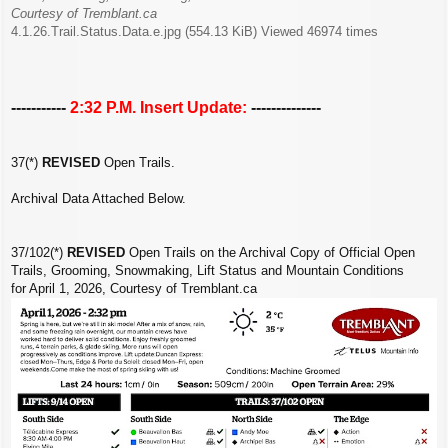
Courtesy of Tremblant.ca
4.1.26.Trail.Status.Data.e.jpg (554.13 KiB) Viewed 46974 times
-----------
2:32 P.M. Insert Update:
--------------
37(*)
REVISED
Open Trails.
Archival Data Attached Below.
37/102(*)
REVISED
Open Trails on the Archival Copy of Official Open
Trails, Grooming, Snowmaking, Lift Status and Mountain Conditions
for April 1, 2026, Courtesy of Tremblant.ca