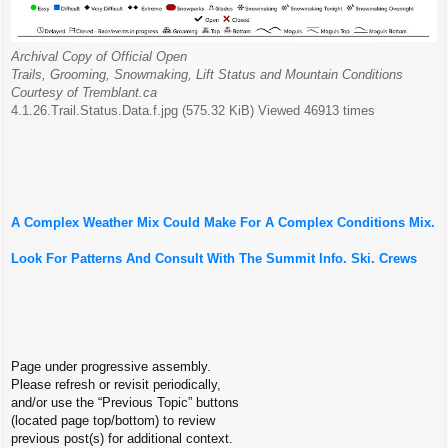
Archival Copy of Official Open
Trails, Grooming, Snowmaking, Lift Status and Mountain Conditions
Courtesy of Tremblant.ca
4.1.26.Trail.Status.Data.f.jpg (575.32 KiB) Viewed 46913 times
A Complex Weather Mix Could Make For A Complex Conditions Mix.
Look For Patterns And Consult With The Summit Info. Ski. Crews
Page under progressive assembly.
Please refresh or revisit periodically,
and/or use the “Previous Topic” buttons
(located page top/bottom) to review
previous post(s) for additional context.