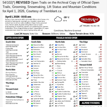
54/102(*)
REVISED
Open Trails on the Archival Copy of Official Open
Trails, Grooming, Snowmaking, Lift Status and Mountain Conditions
for April 1, 2026, Courtesy of Tremblant.ca