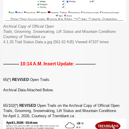
Archival Copy of Official Open
Trails, Grooming, Snowmaking, Lift Status and Mountain Conditions
Courtesy of Tremblant.ca
4.1.26.Trail.Status.Data.a.jpg (561.62 KiB) Viewed 47107 times
-----------
10:14 A.M. Insert Update:
--------------
65(*)
REVISED
Open Trails.
Archival Data Attached Below.
65/102(*)
REVISED
Open Trails on the Archival Copy of Official Open
Trails, Grooming, Snowmaking, Lift Status and Mountain Conditions
for April 1, 2026, Courtesy of Tremblant.ca