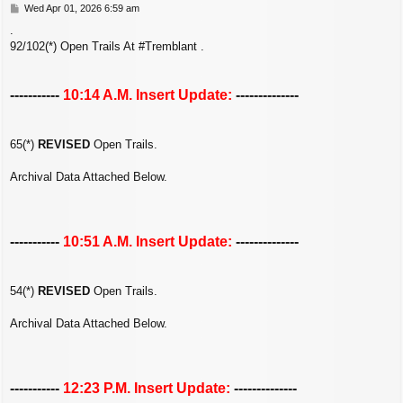
P
Wed Apr 01, 2026 6:59 am
o
.
s
92/102(*) Open Trails At #Tremblant .
t
-----------
10:14 A.M. Insert Update:
--------------
65(*)
REVISED
Open Trails.
Archival Data Attached Below.
-----------
10:51 A.M. Insert Update:
--------------
54(*)
REVISED
Open Trails.
Archival Data Attached Below.
-----------
12:23 P.M. Insert Update:
--------------