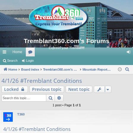
Tremblant360.com's Forums
Express your Tremblant!
Home
ui
Search
Login
or
og
S
ck
Home
Board index
u
Tremblant360.com's Forums
Mountain Reports. #Tremblant Ski Snowboard Conditions.
in
e
lin
m
4/1/26 #Tremblant Conditions
a
ks
s
Locked
Previous topic
Next topic
r
c
Search
Advanced search
h
1 post • Page
1
of
1
T360
4/1/26 #Tremblant Conditions