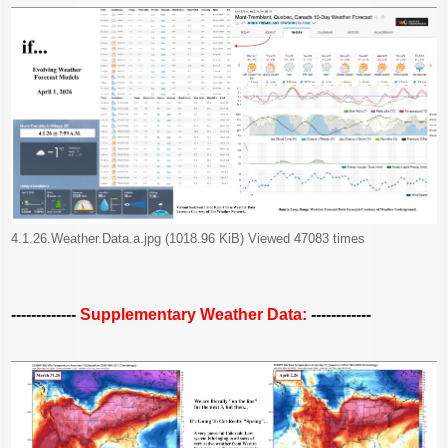
4.1.26.Weather.Data.a.jpg (1018.96 KiB) Viewed 47083 times
-------------
Supplementary Weather Data:
------------