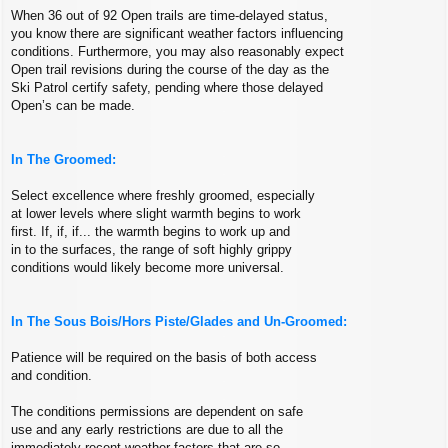
When 36 out of 92 Open trails are time-delayed status,
you know there are significant weather factors influencing
conditions. Furthermore, you may also reasonably expect
Open trail revisions during the course of the day as the
Ski Patrol certify safety, pending where those delayed
Open’s can be made.
In The Groomed:
Select excellence where freshly groomed, especially
at lower levels where slight warmth begins to work
first. If, if, if... the warmth begins to work up and
in to the surfaces, the range of soft highly grippy
conditions would likely become more universal.
In The Sous Bois/Hors Piste/Glades and Un-Groomed:
Patience will be required on the basis of both access
and condition.
The conditions permissions are dependent on safe
use and any early restrictions are due to all the
immediately recent weather factors that are so