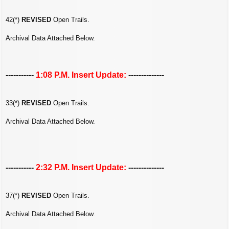
42(*)
REVISED
Open Trails.
Archival Data Attached Below.
-----------
1:08 P.M. Insert Update:
--------------
33(*)
REVISED
Open Trails.
Archival Data Attached Below.
-----------
2:32 P.M. Insert Update:
--------------
37(*)
REVISED
Open Trails.
Archival Data Attached Below.