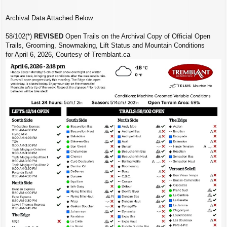
Archival Data Attached Below.
58/102(*)
REVISED
Open Trails on the Archival Copy of Official Open
Trails, Grooming, Snowmaking, Lift Status and Mountain Conditions
for April 6, 2026, Courtesy of Tremblant.ca