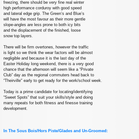
freezing, there should be very fine real winter
high performance corduroy with good speed
and lateral edge grip. The Green’s and Blue’s
will have the most favour as their more gentle
slope-angles are less prone to both icy bits
and the displacement of the finished, loose
snow top layers.
There will be firm overtones, however the traffic
is light so we think the wear factors will be almost
negligible and because it is the last day of the
Easter Holiday long weekend, there is a very good
chance that the afternoon will seem like a “Private
Club” day as the regional commuters head back to
“Theirville" early to get ready for the work/school week.
Today is a prime candidate for locating/identifying
“Sweet Spots” that suit your skills/style and doing
many repeats for both fitness and finesse training
development.
In The Sous Bois/Hors Piste/Glades and Un-Groomed: