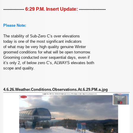
--------------
6:29 P.M. Insert Update:
------------------
Please Note:
The stability of Sub-Zero C’s over elevations
today is one of the most significant indicators
of what may be very high quality genuine Winter
groomed conditions for what will be open tomorrow.
Grooming conducted over sequential days, even if
it’s only 2, of below zero C’s, ALWAYS elevates both
scope and quality.
4.6.26.Weather.Conditions.Observations.At.6.29.PM.a.jpg