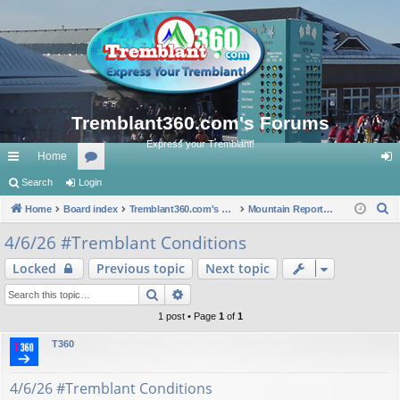
Tremblant360.com's Forums
Express your Tremblant!
Home
ui
Search
Login
or
og
S
ck
Home
Board index
u
Tremblant360.com's Forums
Mountain Reports. #Tremblant Ski Snowboard Conditions.
in
e
lin
m
4/6/26 #Tremblant Conditions
a
ks
s
Locked
Previous topic
Next topic
r
c
Search
Advanced search
h
1 post • Page
1
of
1
T360
4/6/26 #Tremblant Conditions