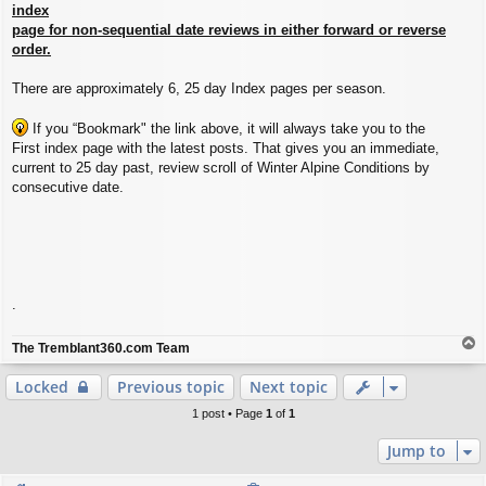
index
page for non-sequential date reviews in either forward or reverse
order.
There are approximately 6, 25 day Index pages per season.
If you “Bookmark" the link above, it will always take you to the
First index page with the latest posts. That gives you an immediate,
current to 25 day past, review scroll of Winter Alpine Conditions by
consecutive date.
.
T
The Tremblant360.com Team
o
p
Locked
Previous topic
Next topic
1 post • Page
1
of
1
Jump to