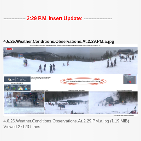
--------------
2:29 P.M. Insert Update:
------------------
4.6.26.Weather.Conditions.Observations.At.2.29.PM.a.jpg
4.6.26.Weather.Conditions.Observations.At.2.29.PM.a.jpg (1.19 MiB)
Viewed 27123 times