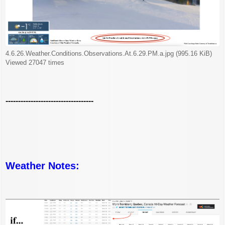
4.6.26.Weather.Conditions.Observations.At.6.29.PM.a.jpg (995.16 KiB)
Viewed 27047 times
-----------------------------------
Weather Notes: