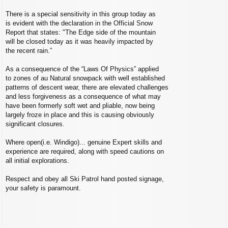
There is a special sensitivity in this group today as
is evident with the declaration in the Official Snow
Report that states: "The Edge side of the mountain
will be closed today as it was heavily impacted by
the recent rain.”
As a consequence of the “Laws Of Physics” applied
to zones of au Natural snowpack with well established
patterns of descent wear, there are elevated challenges
and less forgiveness as a consequence of what may
have been formerly soft wet and pliable, now being
largely froze in place and this is causing obviously
significant closures.
Where open(i.e. Windigo)... genuine Expert skills and
experience are required, along with speed cautions on
all initial explorations.
Respect and obey all Ski Patrol hand posted signage,
your safety is paramount.