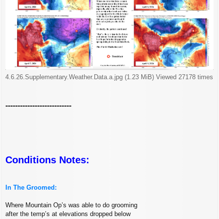
4.6.26.Supplementary.Weather.Data.a.jpg (1.23 MiB) Viewed 27178 times
---------------------------
Conditions Notes:
In The Groomed:
Where Mountain Op’s was able to do grooming
after the temp’s at elevations dropped below