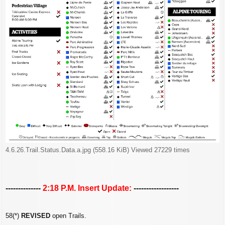
4.6.26.Trail.Status.Data.a.jpg (558.16 KiB) Viewed 27229 times
--------------
2:18 P.M. Insert Update:
------------------
58(*)
REVISED
open Trails.