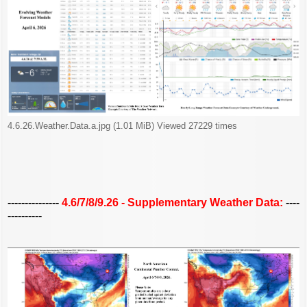
4.6.26.Weather.Data.a.jpg (1.01 MiB) Viewed 27229 times
---------------
4.6/7/8/9.26 - Supplementary Weather Data:
----
----------