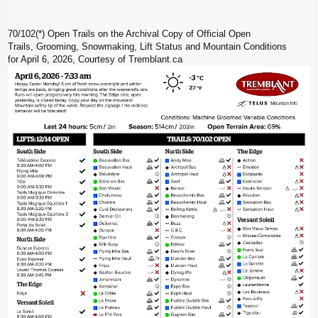
70/102(*) Open Trails on the Archival Copy of Official Open
Trails, Grooming, Snowmaking, Lift Status and Mountain Conditions
for April 6, 2026, Courtesy of Tremblant.ca