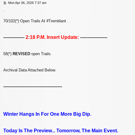
P
Mon Apr 06, 2026 7:37 am
o
.
s
t
70/102(*) Open Trails At #Tremblant .
--------------
2:18 P.M. Insert Update:
------------------
58(*)
REVISED
open Trails.
Archival Data Attached Below.
---------------------------------------
Winter Hangs In For One More Big Dip.
Today Is The Preview... Tomorrow, The Main Event.