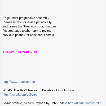
Page under progressive assembly.
Please refresh or revisit periodically,
and/or use the “Previous Topic” buttons
(located page top/bottom) to review
previous post(s) for additional context.
Thanks For Your Visit!
http://www.tremblant.ca
What’s The Use?
Research Benefits of this Archive:
http://tinyurl.com/gp5vjps
GoTo: Archive, Search Reports by Date: Index:
http://tinyurl.com/yktelmu