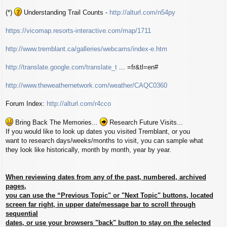
(*)
Understanding Trail Counts -
http://alturl.com/n54py
https://vicomap.resorts-interactive.com/map/1711
http://www.tremblant.ca/galleries/webcams/index-e.htm
http://translate.google.com/translate_t
... =fr&tl=en#
http://www.theweathernetwork.com/weather/CAQC0360
Forum Index:
http://alturl.com/r4cco
Bring Back The Memories...
Research Future Visits...
If you would like to look up dates you visited Tremblant, or you
want to research days/weeks/months to visit, you can sample what
they look like historically, month by month, year by year.
When reviewing dates from any of the past, numbered, archived
pages,
you can use the “Previous Topic" or "Next Topic" buttons, located
screen far right, in upper date/message bar to scroll through
sequential
dates, or use your browsers "back" button to stay on the selected