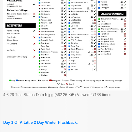
4.6.26.Trail.Status.Data.b.jpg (562.26 KiB) Viewed 27138 times
Day 1 Of A Little 2 Day Winter Flashback.