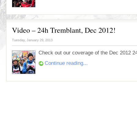
Video – 24h Tremblant, Dec 2012!
Tuesday, January 29, 2013
Check out our coverage of the Dec 2012 2
Continue reading...