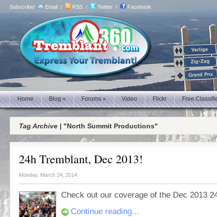
Subscribe!
Email
/
RSS
/
Twitter
/
Facebook
Home
Blog
»
Forums
»
Video
Flickr
Free Classifi
Tag Archive |
"North Summit Productions"
24h Tremblant, Dec 2013!
Monday, March 24, 2014
Check out our coverage of the Dec 2013 2
Continue reading...